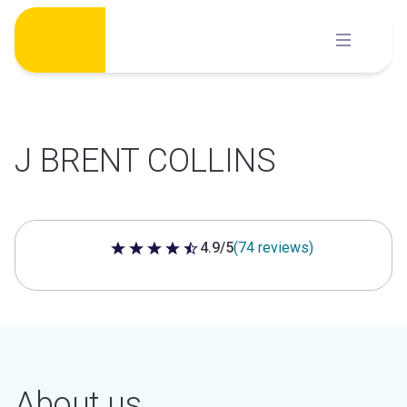
Skip
to
content
J BRENT COLLINS
4.9/5
(74 reviews)
4.9 out of 5 stars
About us