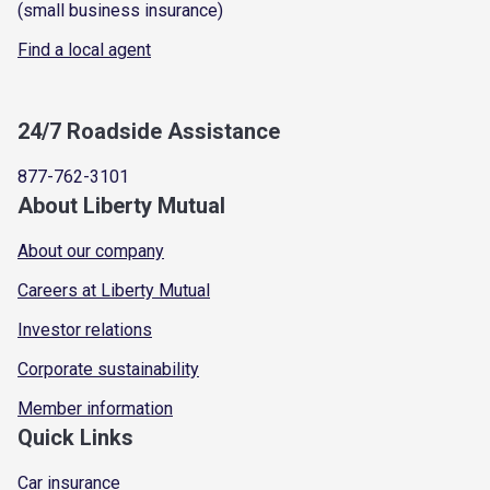
(small business insurance)
Find a local agent
24/7 Roadside Assistance
877-762-3101
About Liberty Mutual
About our company
Careers at Liberty Mutual
Investor relations
Corporate sustainability
Member information
Quick Links
Car insurance