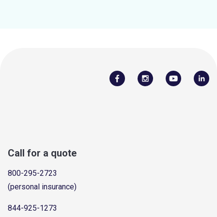
Call for a quote
800-295-2723
(personal insurance)
844-925-1273