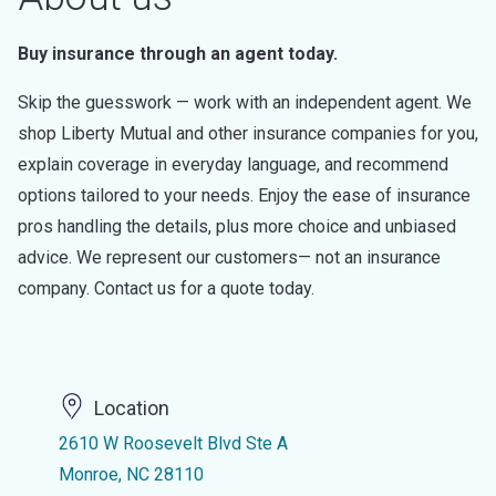
Buy insurance through an agent today.
Skip the guesswork — work with an independent agent. We
shop Liberty Mutual and other insurance companies for you,
explain coverage in everyday language, and recommend
options tailored to your needs. Enjoy the ease of insurance
pros handling the details, plus more choice and unbiased
advice. We represent our customers— not an insurance
company. Contact us for a quote today.
Location
2610 W Roosevelt Blvd Ste A
Monroe, NC 28110