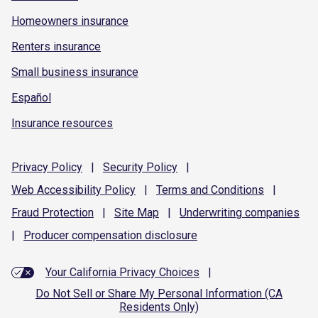
Homeowners insurance
Renters insurance
Small business insurance
Español
Insurance resources
Privacy
Policy
|
Security
Policy
|
Web Accessibility
Policy
|
Terms and
Conditions
|
Fraud
Protection
|
Site
Map
|
Underwriting
companies
|
Producer compensation
disclosure
Your California Privacy Choices
|
Do Not Sell or Share My Personal Information (CA
Residents Only)