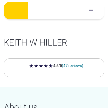
Skip
to
content
KEITH W HILLER
4.5/5
(47 reviews)
4.5 out of 5 stars
About us