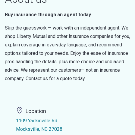
Buy insurance through an agent today.
Skip the guesswork — work with an independent agent. We
shop Liberty Mutual and other insurance companies for you,
explain coverage in everyday language, and recommend
options tailored to your needs. Enjoy the ease of insurance
pros handling the details, plus more choice and unbiased
advice. We represent our customers— not an insurance
company. Contact us for a quote today.
Location
1109 Yadkinville Rd
Mocksville, NC 27028