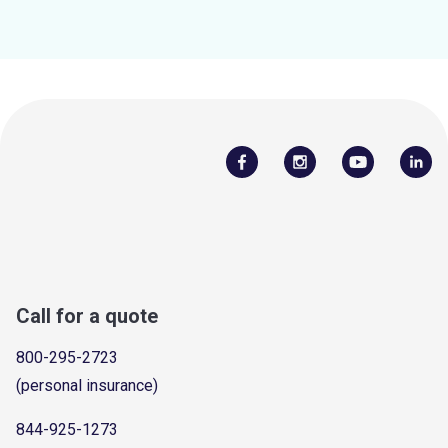
Call for a quote
800-295-2723
(personal insurance)
844-925-1273