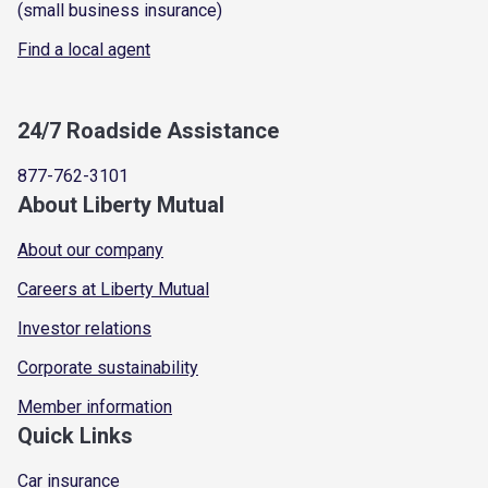
(small business insurance)
Find a local agent
24/7 Roadside Assistance
877-762-3101
About Liberty Mutual
About our company
Careers at Liberty Mutual
Investor relations
Corporate sustainability
Member information
Quick Links
Car insurance