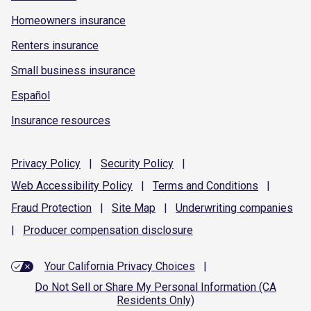
Homeowners insurance
Renters insurance
Small business insurance
Español
Insurance resources
Privacy
Policy
|
Security
Policy
|
Web Accessibility
Policy
|
Terms and
Conditions
|
Fraud
Protection
|
Site
Map
|
Underwriting
companies
|
Producer compensation
disclosure
Your California Privacy Choices
|
Do Not Sell or Share My Personal Information (CA
Residents Only)