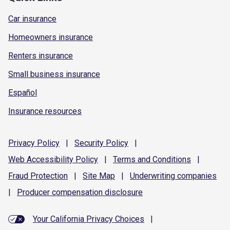
Car insurance
Homeowners insurance
Renters insurance
Small business insurance
Español
Insurance resources
Privacy
Policy
|
Security
Policy
|
Web Accessibility
Policy
|
Terms and
Conditions
|
Fraud
Protection
|
Site
Map
|
Underwriting
companies
|
Producer compensation
disclosure
Your California Privacy Choices
|