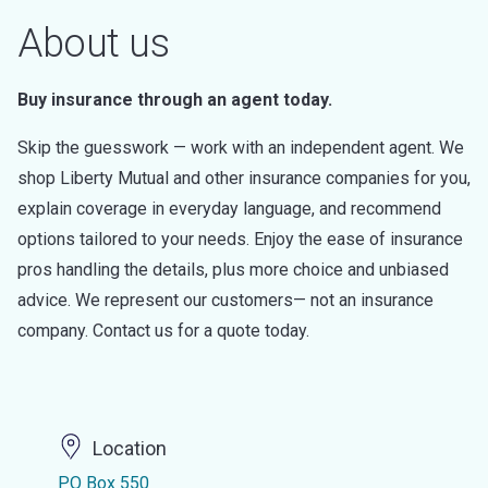
About us
Buy insurance through an agent today.
Skip the guesswork — work with an independent agent. We
shop Liberty Mutual and other insurance companies for you,
explain coverage in everyday language, and recommend
options tailored to your needs. Enjoy the ease of insurance
pros handling the details, plus more choice and unbiased
advice. We represent our customers— not an insurance
company. Contact us for a quote today.
Location
PO Box 550