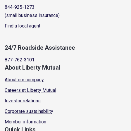
844-925-1273
(small business insurance)
Find a local agent
24/7 Roadside Assistance
877-762-3101
About Liberty Mutual
About our company
Careers at Liberty Mutual
Investor relations
Corporate sustainability
Member information
Quick Links