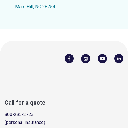
Mars Hill, NC 28754
Call for a quote
800-295-2723
(personal insurance)