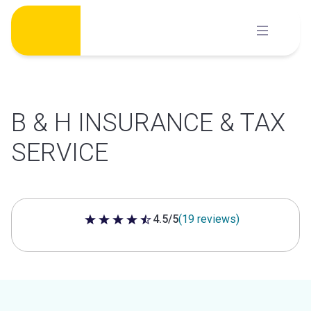
Skip
to
content
B & H INSURANCE & TAX
SERVICE
4.5/5
(19 reviews)
4.5 out of 5 stars