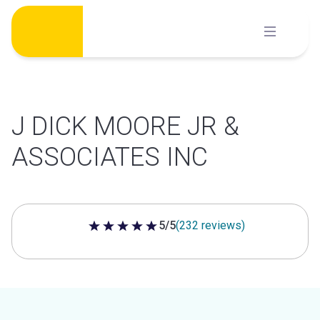
Skip
to
content
J DICK MOORE JR &
ASSOCIATES INC
5/5
(232 reviews)
5 out of 5 stars