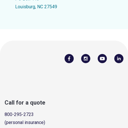
Louisburg, NC 27549
Call for a quote
800-295-2723
(personal insurance)