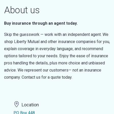
About us
Buy insurance through an agent today.
Skip the guesswork — work with an independent agent. We
shop Liberty Mutual and other insurance companies for you,
explain coverage in everyday language, and recommend
options tailored to your needs. Enjoy the ease of insurance
pros handling the details, plus more choice and unbiased
advice. We represent our customers— not an insurance
company. Contact us for a quote today.
Location
PO Box 448