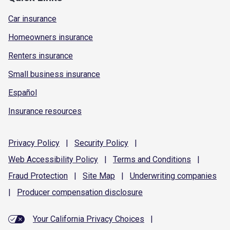
Car insurance
Homeowners insurance
Renters insurance
Small business insurance
Español
Insurance resources
Privacy
Policy
|
Security
Policy
|
Web Accessibility
Policy
|
Terms and
Conditions
|
Fraud
Protection
|
Site
Map
|
Underwriting
companies
|
Producer compensation
disclosure
Your California Privacy Choices
|