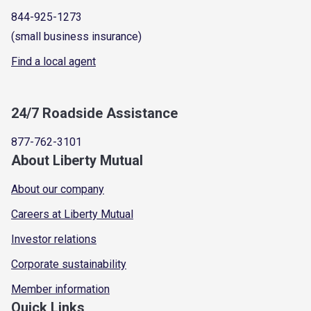
844-925-1273
(small business insurance)
Find a local agent
24/7 Roadside Assistance
877-762-3101
About Liberty Mutual
About our company
Careers at Liberty Mutual
Investor relations
Corporate sustainability
Member information
Quick Links