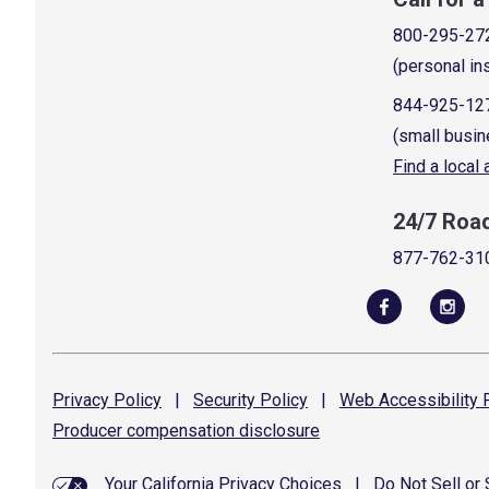
800-295-27
(personal in
844-925-12
(small busin
Find a local
24/7 Roa
877-762-31
Privacy
Policy
|
Security
Policy
|
Web Accessibility
P
Producer compensation
disclosure
Your California Privacy Choices
|
Do Not Sell or