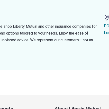
PO
e shop Liberty Mutual and other insurance companies for
Lo
d options tailored to your needs. Enjoy the ease of
nd unbiased advice. We represent our customers— not an
a quote
About Liberty Mutual