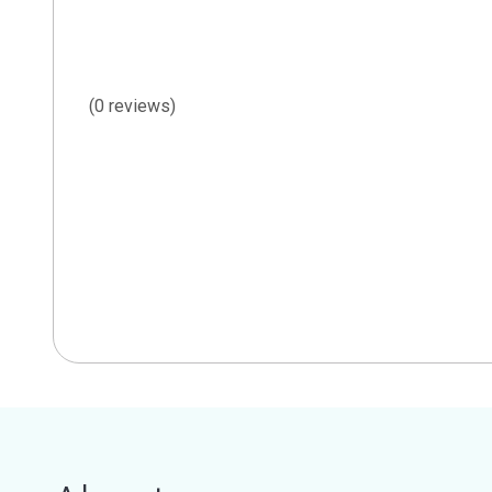
(0 reviews)