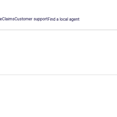
ce
Claims
Customer support
Find a local agent