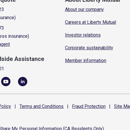
23
About our company
surance)
Careers at Liberty Mutual
73
Investor relations
ess insurance)
 agent
Corporate sustainability
dside Assistance
Member information
01
olicy
|
Terms and
Conditions
|
Fraud
Protection
|
Site
Ma
 Share My Personal Information (CA Residents Only)