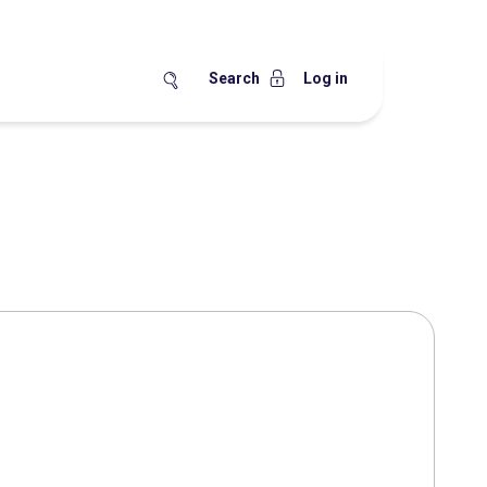
Search
Log in