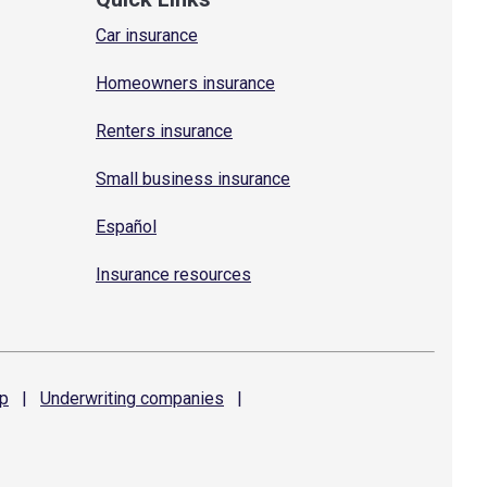
Car insurance
Homeowners insurance
Renters insurance
Small business insurance
Español
Insurance resources
p
|
Underwriting
companies
|