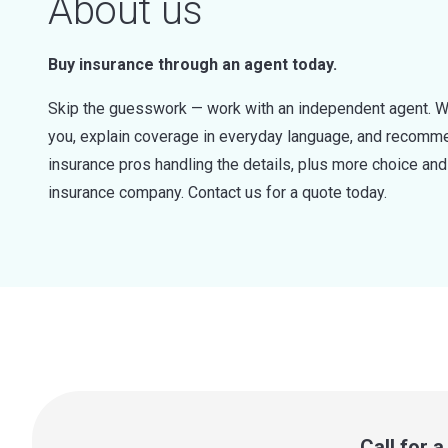
About us
Buy insurance through an agent today.
Skip the guesswork — work with an independent agent. W
you, explain coverage in everyday language, and recommen
insurance pros handling the details, plus more choice a
insurance company. Contact us for a quote today.
Call for 