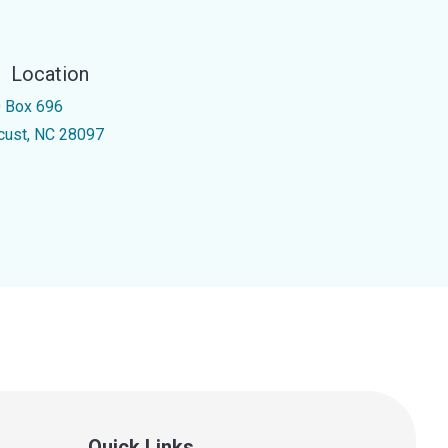
Location
 Box 696
cust, NC 28097
Quick Links