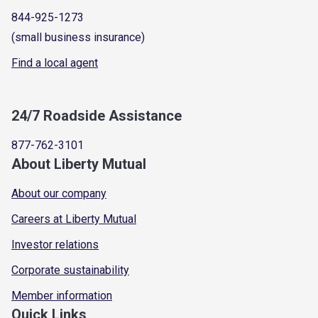
844-925-1273
(small business insurance)
Find a local agent
24/7 Roadside Assistance
877-762-3101
About Liberty Mutual
About our company
Careers at Liberty Mutual
Investor relations
Corporate sustainability
Member information
Quick Links