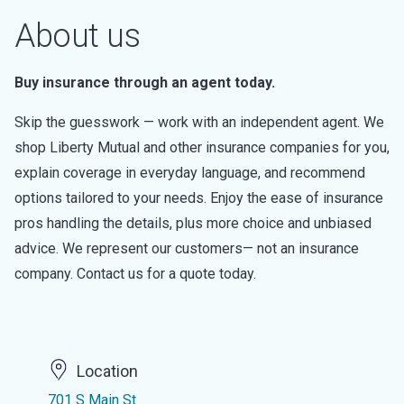
About us
Buy insurance through an agent today.
Skip the guesswork — work with an independent agent. We
shop Liberty Mutual and other insurance companies for you,
explain coverage in everyday language, and recommend
options tailored to your needs. Enjoy the ease of insurance
pros handling the details, plus more choice and unbiased
advice. We represent our customers— not an insurance
company. Contact us for a quote today.
Location
701 S Main St