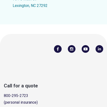
Lexington, NC 27292
Call for a quote
800-295-2723
(personal insurance)