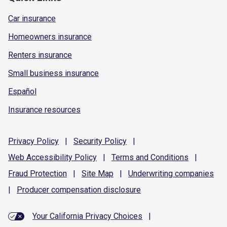
Car insurance
Homeowners insurance
Renters insurance
Small business insurance
Español
Insurance resources
Privacy
Policy
|
Security
Policy
|
Web Accessibility
Policy
|
Terms and
Conditions
|
Fraud
Protection
|
Site
Map
|
Underwriting
companies
|
Producer compensation
disclosure
Your California Privacy Choices
|