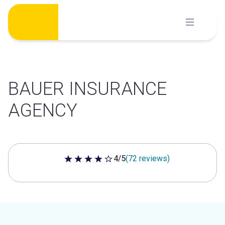
Skip
to
content
BAUER INSURANCE
AGENCY
4/5
(72 reviews)
4 out of 5 stars