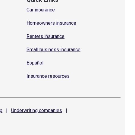
Car insurance
Homeowners insurance
Renters insurance
Small business insurance
Español
Insurance resources
p
|
Underwriting
companies
|