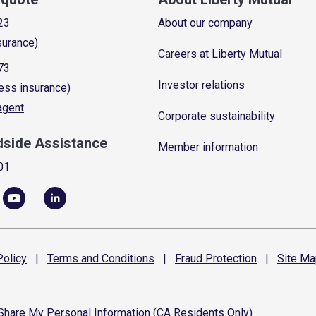
23
About our company
surance)
Careers at Liberty Mutual
73
Investor relations
ess insurance)
 agent
Corporate sustainability
dside Assistance
Member information
01
olicy
|
Terms and
Conditions
|
Fraud
Protection
|
Site
Ma
 Share My Personal Information (CA Residents Only)