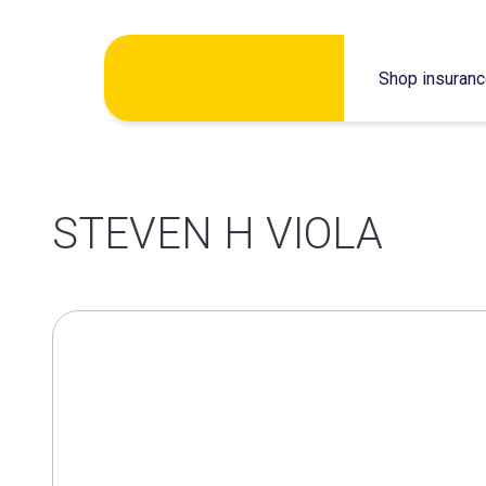
Skip
Shop insuran
to
content
STEVEN H VIOLA