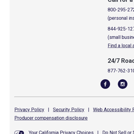
800-295-27
(personal in
844-925-12
(small busin
Find a local
24/7 Roa
877-762-31
Privacy
Policy
|
Security
Policy
|
Web Accessibility
P
Producer compensation
disclosure
Your California Privacy Choices
|
Do Not Sell or