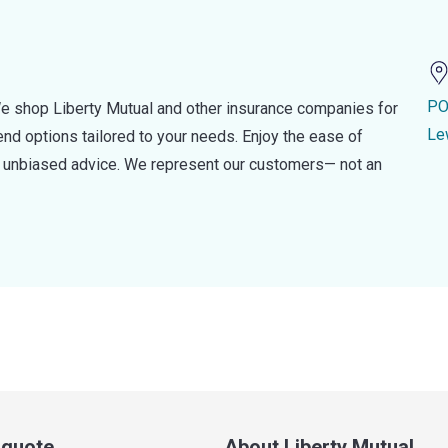
PO
e shop Liberty Mutual and other insurance companies for
Le
d options tailored to your needs. Enjoy the ease of
nd unbiased advice. We represent our customers— not an
a quote
About Liberty Mutual