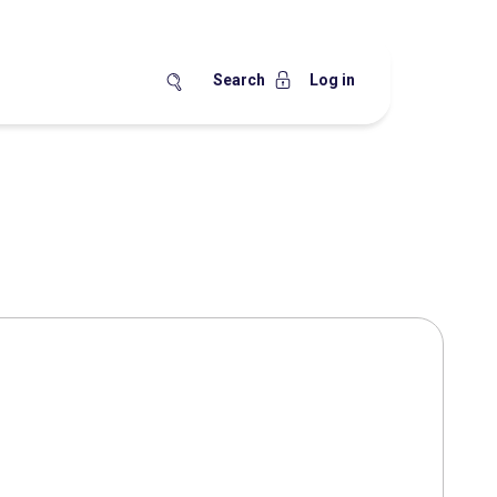
Search
Log in