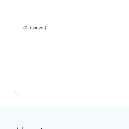
(0 reviews)