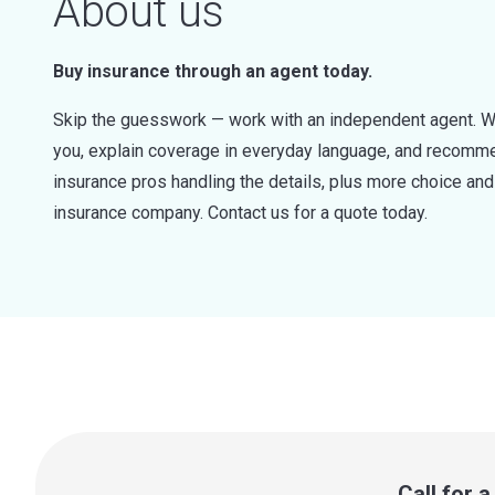
About us
Buy insurance through an agent today.
Skip the guesswork — work with an independent agent. W
you, explain coverage in everyday language, and recommen
insurance pros handling the details, plus more choice a
insurance company. Contact us for a quote today.
Call for 