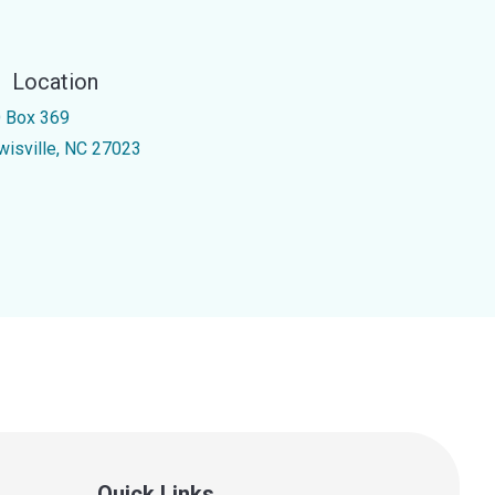
Location
 Box 369
wisville, NC 27023
Quick Links