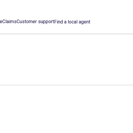
ce
Claims
Customer support
Find a local agent