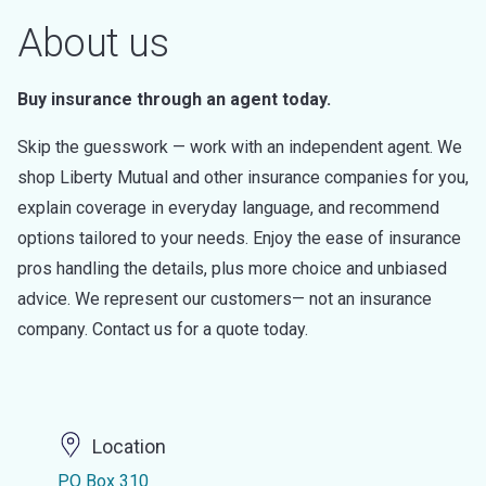
About us
Buy insurance through an agent today.
Skip the guesswork — work with an independent agent. We
shop Liberty Mutual and other insurance companies for you,
explain coverage in everyday language, and recommend
options tailored to your needs. Enjoy the ease of insurance
pros handling the details, plus more choice and unbiased
advice. We represent our customers— not an insurance
company. Contact us for a quote today.
Location
PO Box 310