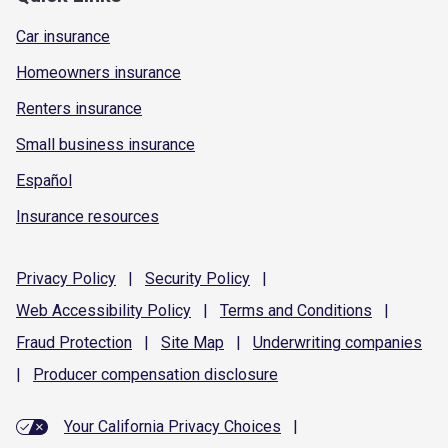
Car insurance
Homeowners insurance
Renters insurance
Small business insurance
Español
Insurance resources
Privacy
Policy
|
Security
Policy
|
Web Accessibility
Policy
|
Terms and
Conditions
|
Fraud
Protection
|
Site
Map
|
Underwriting
companies
|
Producer compensation
disclosure
Your California Privacy Choices
|