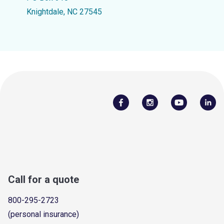
Knightdale, NC 27545
Call for a quote
800-295-2723
(personal insurance)