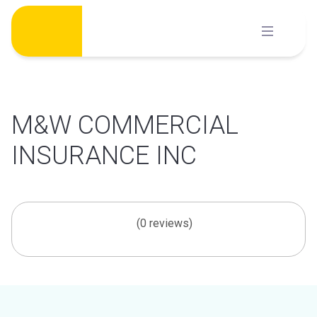
Skip
to
content
M&W COMMERCIAL
INSURANCE INC
(0 reviews)