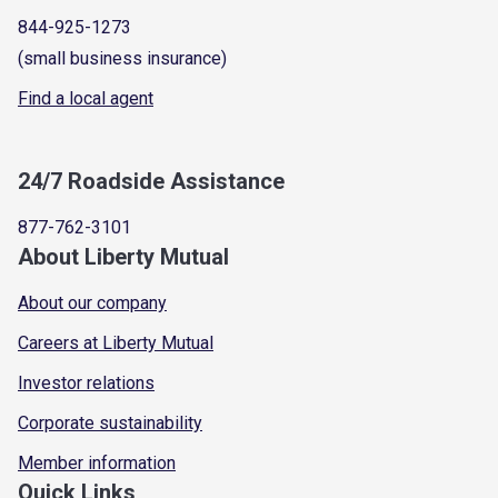
844-925-1273
(small business insurance)
Find a local agent
24/7 Roadside Assistance
877-762-3101
About Liberty Mutual
About our company
Careers at Liberty Mutual
Investor relations
Corporate sustainability
Member information
Quick Links