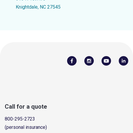
Knightdale, NC 27545
Call for a quote
800-295-2723
(personal insurance)