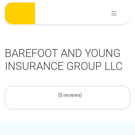
Skip
to
content
BAREFOOT AND YOUNG
INSURANCE GROUP LLC
(0 reviews)