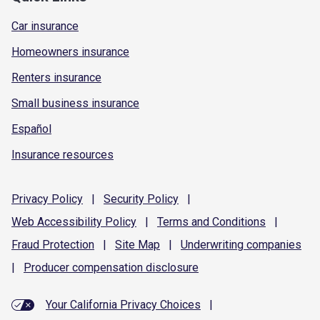
Car insurance
Homeowners insurance
Renters insurance
Small business insurance
Español
Insurance resources
Privacy
Policy
|
Security
Policy
|
Web Accessibility
Policy
|
Terms and
Conditions
|
Fraud
Protection
|
Site
Map
|
Underwriting
companies
|
Producer compensation
disclosure
Your California Privacy Choices
|