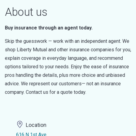
About us
Buy insurance through an agent today.
Skip the guesswork — work with an independent agent. We
shop Liberty Mutual and other insurance companies for you,
explain coverage in everyday language, and recommend
options tailored to your needs. Enjoy the ease of insurance
pros handling the details, plus more choice and unbiased
advice. We represent our customers— not an insurance
company. Contact us for a quote today.
Location
616 N 1st Ave