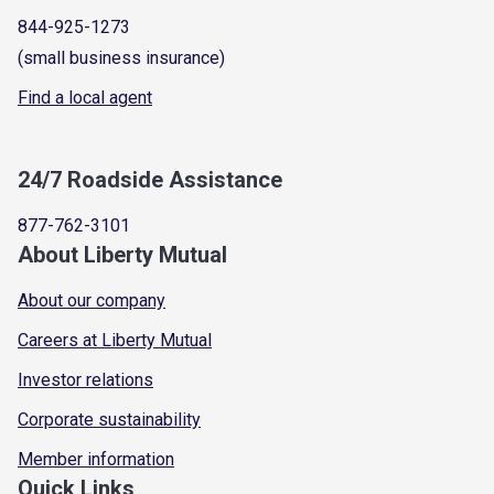
844-925-1273
(small business insurance)
Find a local agent
24/7 Roadside Assistance
877-762-3101
About Liberty Mutual
About our company
Careers at Liberty Mutual
Investor relations
Corporate sustainability
Member information
Quick Links