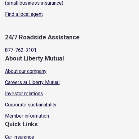
(small business insurance)
Find a local agent
24/7 Roadside Assistance
877-762-3101
About Liberty Mutual
About our company
Careers at Liberty Mutual
Investor relations
Corporate sustainability
Member information
Quick Links
Car insurance