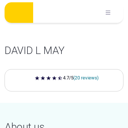
Skip
to
content
DAVID L MAY
4.7/5
(20 reviews)
4.7 out of 5 stars
About us