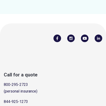
Call for a quote
800-295-2723
(personal insurance)
844-925-1273