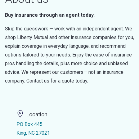
Buy insurance through an agent today.
Skip the guesswork — work with an independent agent. We
shop Liberty Mutual and other insurance companies for you,
explain coverage in everyday language, and recommend
options tailored to your needs. Enjoy the ease of insurance
pros handling the details, plus more choice and unbiased
advice. We represent our customers— not an insurance
company. Contact us for a quote today.
Location
PO Box 445
King, NC 27021