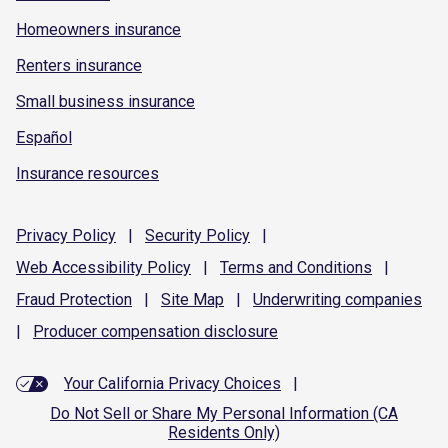
Homeowners insurance
Renters insurance
Small business insurance
Español
Insurance resources
Privacy
Policy
|
Security
Policy
|
Web Accessibility
Policy
|
Terms and
Conditions
|
Fraud
Protection
|
Site
Map
|
Underwriting
companies
|
Producer compensation
disclosure
Your California Privacy Choices
|
Do Not Sell or Share My Personal Information (CA
Residents Only)