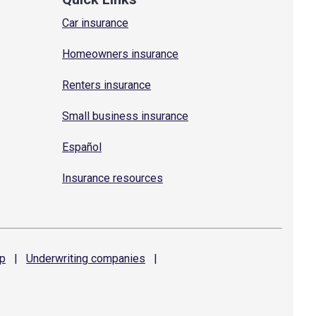
Car insurance
Homeowners insurance
Renters insurance
Small business insurance
Español
Insurance resources
p
|
Underwriting
companies
|