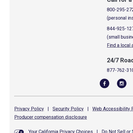
800-295-27
(personal in
844-925-12
(small busin
Find a local
24/7 Roa
877-762-31
Privacy
Policy
|
Security
Policy
|
Web Accessibility
P
Producer compensation
disclosure
Your California Privacy Choices
|
Do Not Sell or