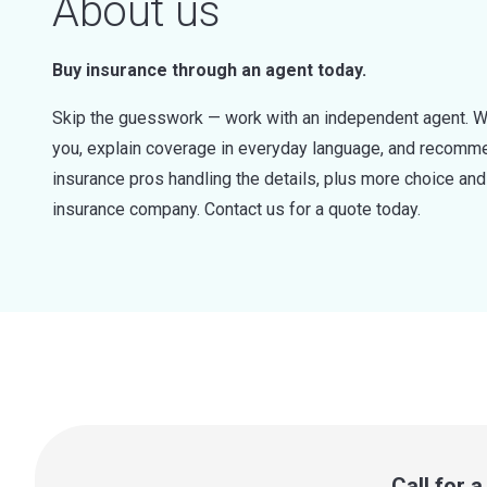
About us
Buy insurance through an agent today.
Skip the guesswork — work with an independent agent. W
you, explain coverage in everyday language, and recommen
insurance pros handling the details, plus more choice a
insurance company. Contact us for a quote today.
Call for 