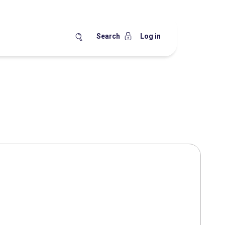
Search
Log in