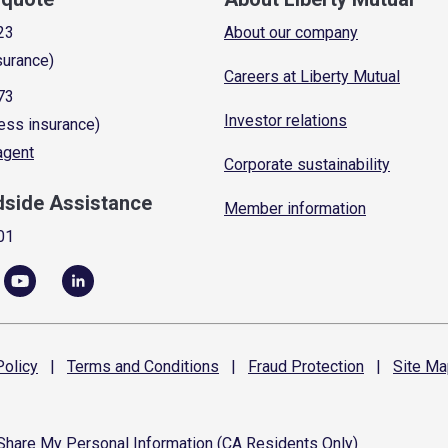
23
About our company
surance)
Careers at Liberty Mutual
73
Investor relations
ess insurance)
 agent
Corporate sustainability
dside Assistance
Member information
01
olicy
|
Terms and
Conditions
|
Fraud
Protection
|
Site
Ma
 Share My Personal Information (CA Residents Only)