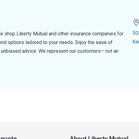
30
e shop Liberty Mutual and other insurance companies for
Ke
d options tailored to your needs. Enjoy the ease of
nd unbiased advice. We represent our customers— not an
a quote
About Liberty Mutual