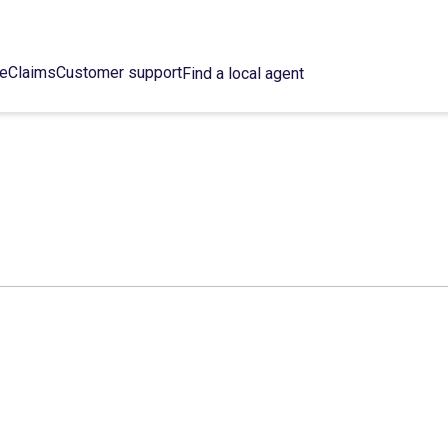
ce
Claims
Customer support
Find a local agent