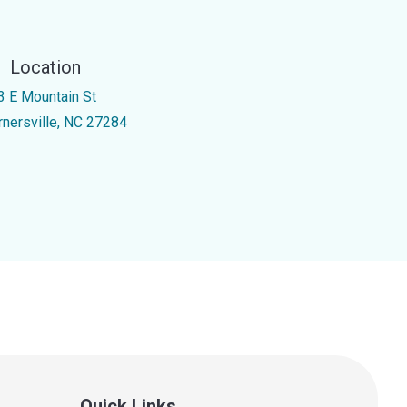
Location
3 E Mountain St
rnersville, NC 27284
Quick Links