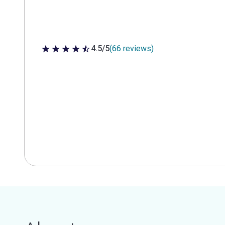
4.5/5
(66 reviews)
4.5 out of 5 stars