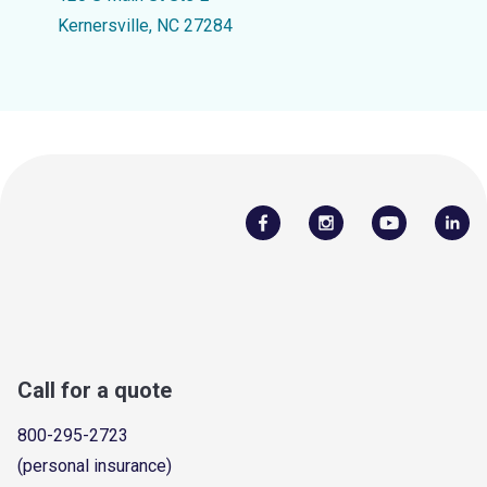
Kernersville, NC 27284
Call for a quote
800-295-2723
(personal insurance)