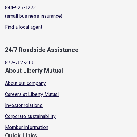
844-925-1273
(small business insurance)
Find a local agent
24/7 Roadside Assistance
877-762-3101
About Liberty Mutual
About our company
Careers at Liberty Mutual
Investor relations
Corporate sustainability
Member information
Quick Links