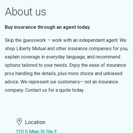
About us
Buy insurance through an agent today.
Skip the guesswork — work with an independent agent. We
shop Liberty Mutual and other insurance companies for you,
explain coverage in everyday language, and recommend
options tailored to your needs. Enjoy the ease of insurance
pros handling the details, plus more choice and unbiased
advice. We represent our customers— not an insurance
company. Contact us for a quote today.
Location
120 S Main St Ste E