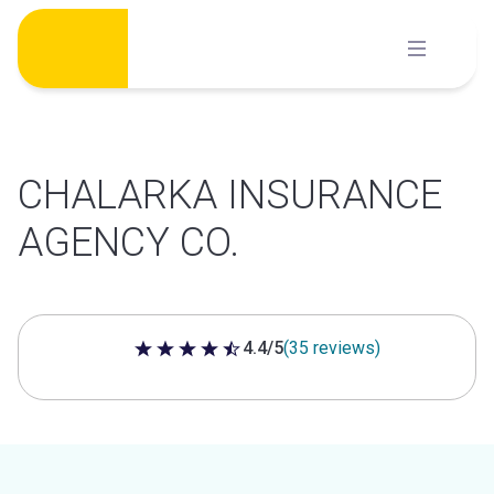
Skip
to
content
CHALARKA INSURANCE
AGENCY CO.
4.4/5
(35 reviews)
4.4 out of 5 stars