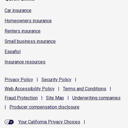
Car insurance
Homeowners insurance
Renters insurance
Small business insurance
Español
Insurance resources
Privacy
Policy
|
Security
Policy
|
Web Accessibility
Policy
|
Terms and
Conditions
|
Fraud
Protection
|
Site
Map
|
Underwriting
companies
|
Producer compensation
disclosure
Your California Privacy Choices
|