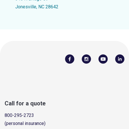
Jonesville, NC 28642
Call for a quote
800-295-2723
(personal insurance)