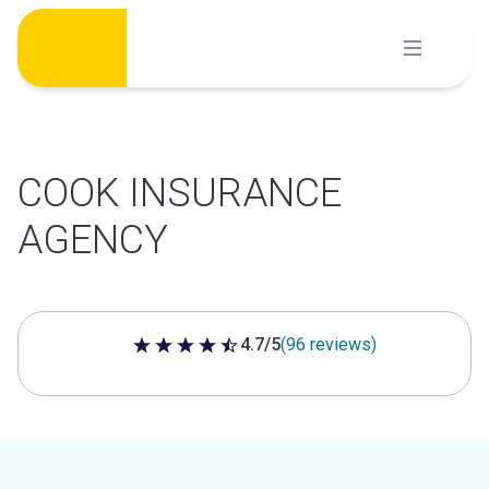
Skip
to
content
COOK INSURANCE
AGENCY
4.7/5
(96 reviews)
4.7 out of 5 stars