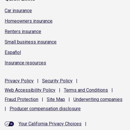
Car insurance
Homeowners insurance
Renters insurance
Small business insurance
Español
Insurance resources
Privacy
Policy
|
Security
Policy
|
Web Accessibility
Policy
|
Terms and
Conditions
|
Fraud
Protection
|
Site
Map
|
Underwriting
companies
|
Producer compensation
disclosure
Your California Privacy Choices
|