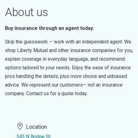
About us
Buy insurance through an agent today.
Skip the guesswork — work with an independent agent. We
shop Liberty Mutual and other insurance companies for you,
explain coverage in everyday language, and recommend
options tailored to your needs. Enjoy the ease of insurance
pros handling the details, plus more choice and unbiased
advice. We represent our customers— not an insurance
company. Contact us for a quote today.
Location
345 N Bridge St