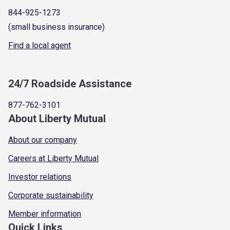
844-925-1273
(small business insurance)
Find a local agent
24/7 Roadside Assistance
877-762-3101
About Liberty Mutual
About our company
Careers at Liberty Mutual
Investor relations
Corporate sustainability
Member information
Quick Links