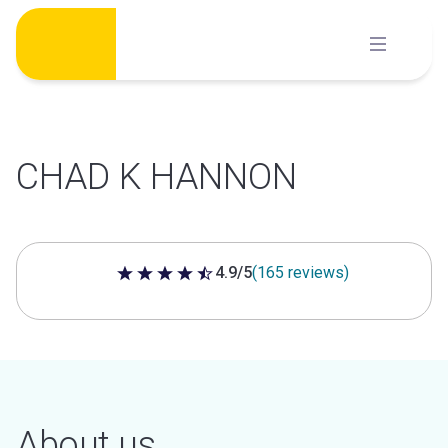
Skip
to
content
CHAD K HANNON
4.9/5
(165 reviews)
4.9 out of 5 stars
About us