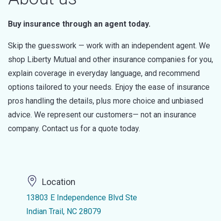
Buy insurance through an agent today.
Skip the guesswork — work with an independent agent. We
shop Liberty Mutual and other insurance companies for you,
explain coverage in everyday language, and recommend
options tailored to your needs. Enjoy the ease of insurance
pros handling the details, plus more choice and unbiased
advice. We represent our customers— not an insurance
company. Contact us for a quote today.
Location
13803 E Independence Blvd Ste
Indian Trail, NC 28079