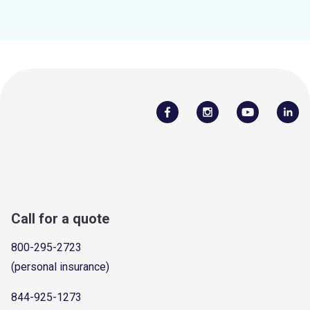
Call for a quote
800-295-2723
(personal insurance)
844-925-1273