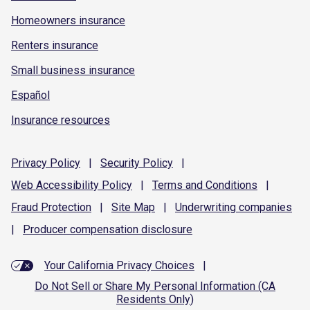
Homeowners insurance
Renters insurance
Small business insurance
Español
Insurance resources
Privacy
Policy
|
Security
Policy
|
Web Accessibility
Policy
|
Terms and
Conditions
|
Fraud
Protection
|
Site
Map
|
Underwriting
companies
|
Producer compensation
disclosure
Your California Privacy Choices
|
Do Not Sell or Share My Personal Information (CA
Residents Only)