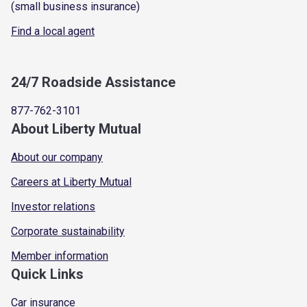
(small business insurance)
Find a local agent
24/7 Roadside Assistance
877-762-3101
About Liberty Mutual
About our company
Careers at Liberty Mutual
Investor relations
Corporate sustainability
Member information
Quick Links
Car insurance