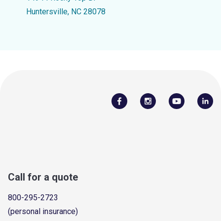
Huntersville, NC 28078
Call for a quote
800-295-2723
(personal insurance)