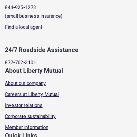
844-925-1273
(small business insurance)
Find a local agent
24/7 Roadside Assistance
877-762-3101
About Liberty Mutual
About our company
Careers at Liberty Mutual
Investor relations
Corporate sustainability
Member information
Quick Links