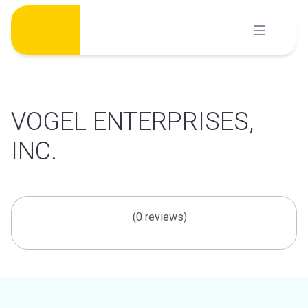
Skip
to
content
VOGEL ENTERPRISES,
INC.
(0 reviews)