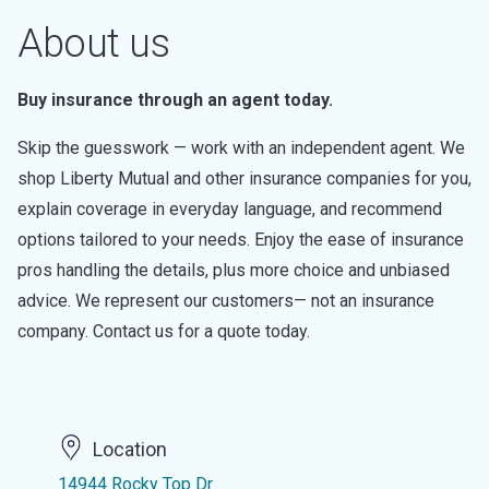
About us
Buy insurance through an agent today.
Skip the guesswork — work with an independent agent. We
shop Liberty Mutual and other insurance companies for you,
explain coverage in everyday language, and recommend
options tailored to your needs. Enjoy the ease of insurance
pros handling the details, plus more choice and unbiased
advice. We represent our customers— not an insurance
company. Contact us for a quote today.
Location
14944 Rocky Top Dr