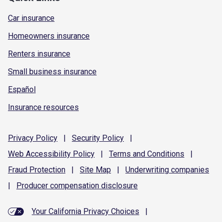
Car insurance
Homeowners insurance
Renters insurance
Small business insurance
Español
Insurance resources
Privacy
Policy
|
Security
Policy
|
Web Accessibility
Policy
|
Terms and
Conditions
|
Fraud
Protection
|
Site
Map
|
Underwriting
companies
|
Producer compensation
disclosure
Your California Privacy Choices
|