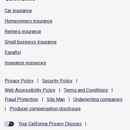
Car insurance
Homeowners insurance
Renters insurance
Small business insurance
Español
Insurance resources
Privacy
Policy
|
Security
Policy
|
Web Accessibility
Policy
|
Terms and
Conditions
|
Fraud
Protection
|
Site
Map
|
Underwriting
companies
|
Producer compensation
disclosure
Your California Privacy Choices
|