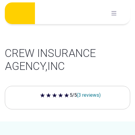
Skip
to
content
CREW INSURANCE
AGENCY,INC
5/5
(3 reviews)
5 out of 5 stars