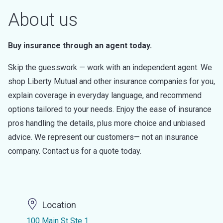
About us
Buy insurance through an agent today.
Skip the guesswork — work with an independent agent. We
shop Liberty Mutual and other insurance companies for you,
explain coverage in everyday language, and recommend
options tailored to your needs. Enjoy the ease of insurance
pros handling the details, plus more choice and unbiased
advice. We represent our customers— not an insurance
company. Contact us for a quote today.
Location
100 Main St Ste 1