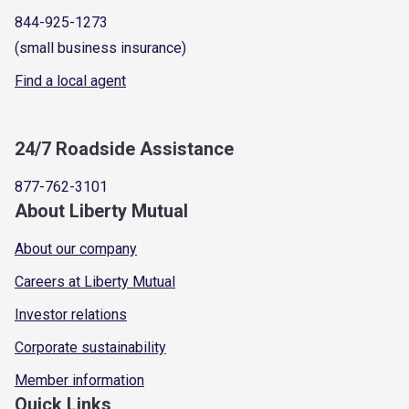
844-925-1273
(small business insurance)
Find a local agent
24/7 Roadside Assistance
877-762-3101
About Liberty Mutual
About our company
Careers at Liberty Mutual
Investor relations
Corporate sustainability
Member information
Quick Links