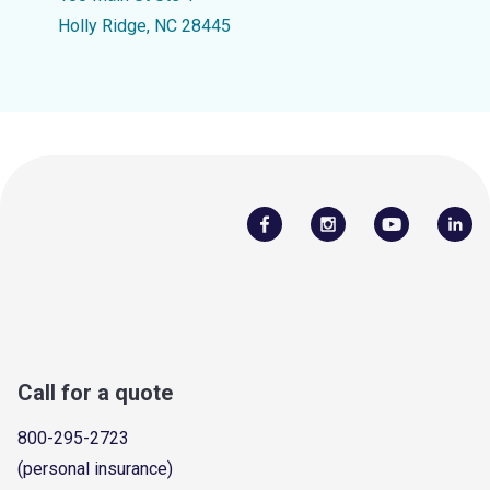
Holly Ridge, NC 28445
Call for a quote
800-295-2723
(personal insurance)