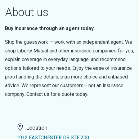
About us
Buy insurance through an agent today.
Skip the guesswork — work with an independent agent. We
shop Liberty Mutual and other insurance companies for you,
explain coverage in everyday language, and recommend
options tailored to your needs. Enjoy the ease of insurance
pros handling the details, plus more choice and unbiased
advice. We represent our customers— not an insurance
company. Contact us for a quote today.
Location
1912 EASTCHESTER DR STE 200