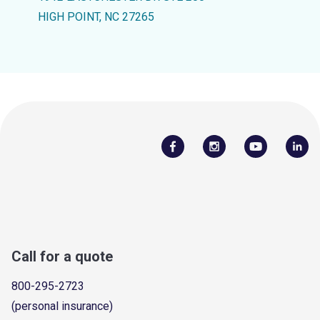
HIGH POINT, NC 27265
Call for a quote
800-295-2723
(personal insurance)