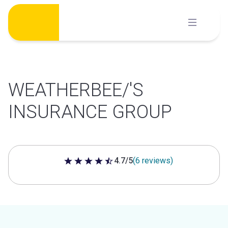
Skip
to
content
WEATHERBEE/'S
INSURANCE GROUP
4.7/5
(6 reviews)
4.7 out of 5 stars