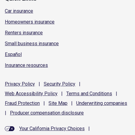
Car insurance
Homeowners insurance
Renters insurance
Small business insurance
Español
Insurance resources
Privacy
Policy
|
Security
Policy
|
Web Accessibility
Policy
|
Terms and
Conditions
|
Fraud
Protection
|
Site
Map
|
Underwriting
companies
|
Producer compensation
disclosure
Your California Privacy Choices
|