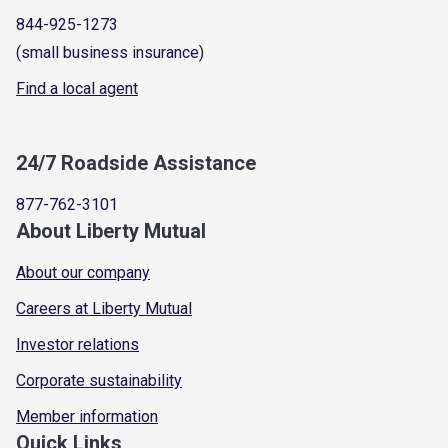
844-925-1273
(small business insurance)
Find a local agent
24/7 Roadside Assistance
877-762-3101
About Liberty Mutual
About our company
Careers at Liberty Mutual
Investor relations
Corporate sustainability
Member information
Quick Links