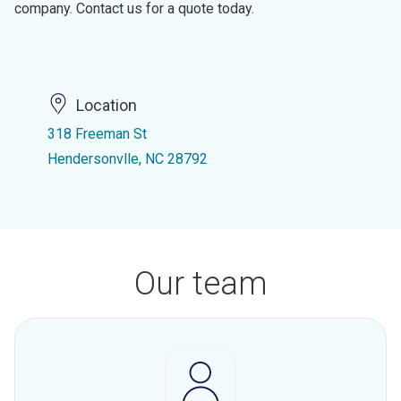
company. Contact us for a quote today.
Location
318 Freeman St
Hendersonvlle, NC 28792
Our team