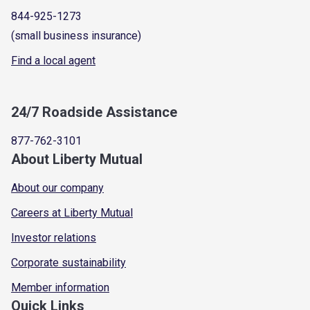
844-925-1273
(small business insurance)
Find a local agent
24/7 Roadside Assistance
877-762-3101
About Liberty Mutual
About our company
Careers at Liberty Mutual
Investor relations
Corporate sustainability
Member information
Quick Links