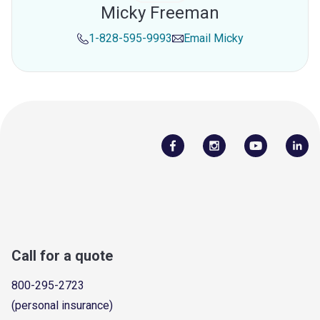
Micky Freeman
1-828-595-9993
Email
Micky
Call for a quote
800-295-2723
(personal insurance)