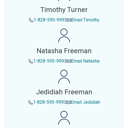
Timothy Turner
1-828-595-9993
Email
Timothy
Natasha Freeman
1-828-595-9993
Email
Natasha
Jedidiah Freeman
1-828-595-9993
Email
Jedidiah