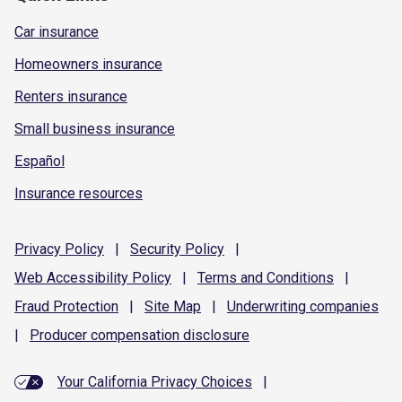
Car insurance
Homeowners insurance
Renters insurance
Small business insurance
Español
Insurance resources
Privacy
Policy
|
Security
Policy
|
Web Accessibility
Policy
|
Terms and
Conditions
|
Fraud
Protection
|
Site
Map
|
Underwriting
companies
|
Producer compensation
disclosure
Your California Privacy Choices
|