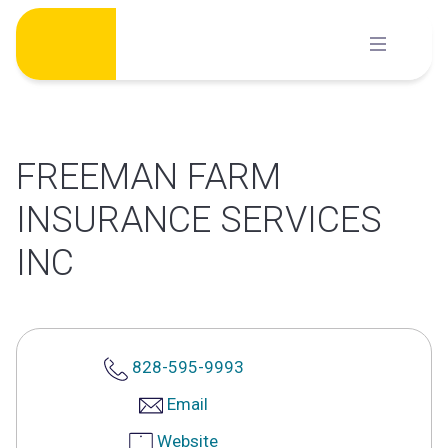
Skip
to
content
FREEMAN FARM
INSURANCE SERVICES
INC
828-595-9993
Email
Website