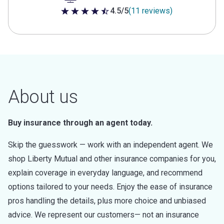
4.5/5
(11 reviews)
4.5 out of 5 stars
About us
Buy insurance through an agent today.
Skip the guesswork — work with an independent agent. We
shop Liberty Mutual and other insurance companies for you,
explain coverage in everyday language, and recommend
options tailored to your needs. Enjoy the ease of insurance
pros handling the details, plus more choice and unbiased
advice. We represent our customers— not an insurance