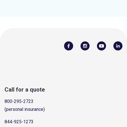
Call for a quote
800-295-2723
(personal insurance)
844-925-1273