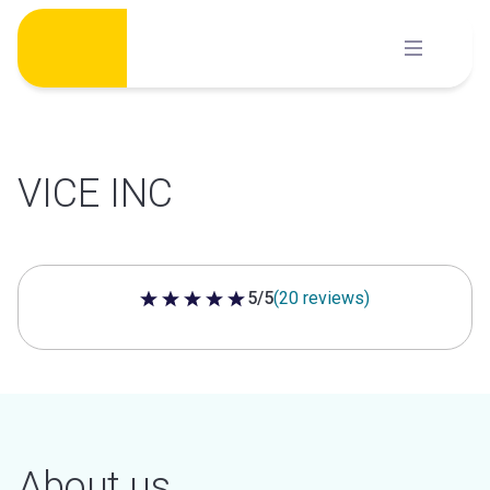
Skip
to
content
VICE INC
5/5
(20 reviews)
5 out of 5 stars
About us