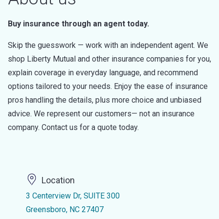
Buy insurance through an agent today.
Skip the guesswork — work with an independent agent. We
shop Liberty Mutual and other insurance companies for you,
explain coverage in everyday language, and recommend
options tailored to your needs. Enjoy the ease of insurance
pros handling the details, plus more choice and unbiased
advice. We represent our customers— not an insurance
company. Contact us for a quote today.
Location
3 Centerview Dr, SUITE 300
Greensboro, NC 27407