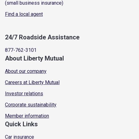
(small business insurance)
Find a local agent
24/7 Roadside Assistance
877-762-3101
About Liberty Mutual
About our company
Careers at Liberty Mutual
Investor relations
Corporate sustainability
Member information
Quick Links
Car insurance