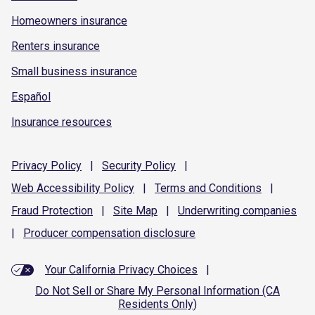
Homeowners insurance
Renters insurance
Small business insurance
Español
Insurance resources
Privacy
Policy
|
Security
Policy
|
Web Accessibility
Policy
|
Terms and
Conditions
|
Fraud
Protection
|
Site
Map
|
Underwriting
companies
|
Producer compensation
disclosure
Your California Privacy Choices
|
Do Not Sell or Share My Personal Information (CA
Residents Only)