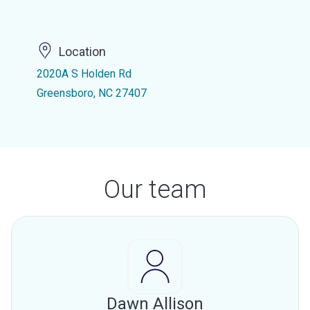
Location
2020A S Holden Rd
Greensboro, NC 27407
Our team
Dawn Allison