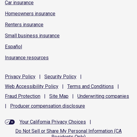
Car insurance
Homeowners insurance
Renters insurance
Small business insurance
Español
Insurance resources
Privacy
Policy
|
Security
Policy
|
Web Accessibility
Policy
|
Terms and
Conditions
|
Fraud
Protection
|
Site
Map
|
Underwriting
companies
|
Producer compensation
disclosure
Your California Privacy Choices
|
Do Not Sell or Share My Personal Information (CA
Residents Only)