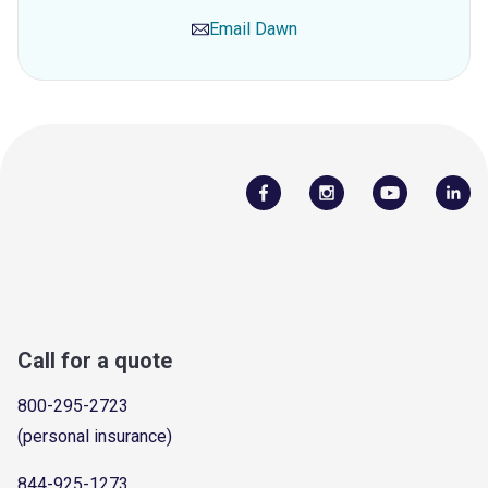
Email
Dawn
Call for a quote
800-295-2723
(personal insurance)
844-925-1273