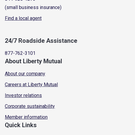
(small business insurance)
Find a local agent
24/7 Roadside Assistance
877-762-3101
About Liberty Mutual
About our company
Careers at Liberty Mutual
Investor relations
Corporate sustainability
Member information
Quick Links