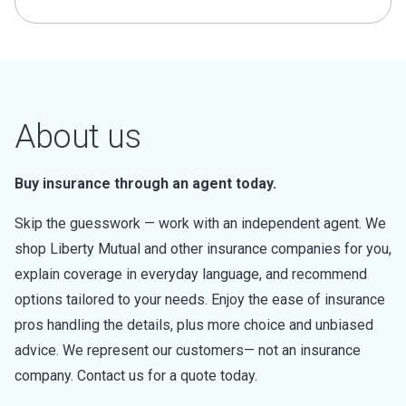
About us
Buy insurance through an agent today.
Skip the guesswork — work with an independent agent. We
shop Liberty Mutual and other insurance companies for you,
explain coverage in everyday language, and recommend
options tailored to your needs. Enjoy the ease of insurance
pros handling the details, plus more choice and unbiased
advice. We represent our customers— not an insurance
company. Contact us for a quote today.