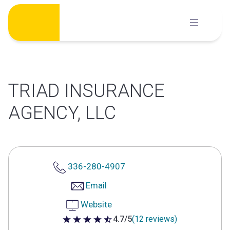
Skip
to
content
TRIAD INSURANCE
AGENCY, LLC
336-280-4907
Email
Website
4.7/5
(12 reviews)
4.7 out of 5 stars