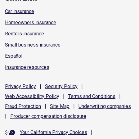
Car insurance
Homeowners insurance
Renters insurance
Small business insurance
Español
Insurance resources
Privacy
Policy
|
Security
Policy
|
Web Accessibility
Policy
|
Terms and
Conditions
|
Fraud
Protection
|
Site
Map
|
Underwriting
companies
|
Producer compensation
disclosure
Your California Privacy Choices
|