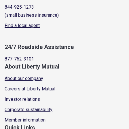
844-925-1273
(small business insurance)
Find a local agent
24/7 Roadside Assistance
877-762-3101
About Liberty Mutual
About our company
Careers at Liberty Mutual
Investor relations
Corporate sustainability
Member information
Quick Links