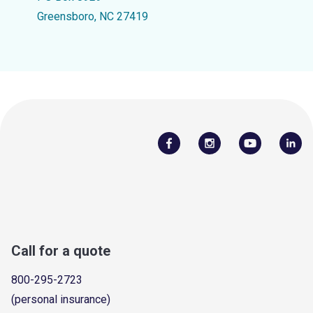
Greensboro, NC 27419
Call for a quote
800-295-2723
(personal insurance)