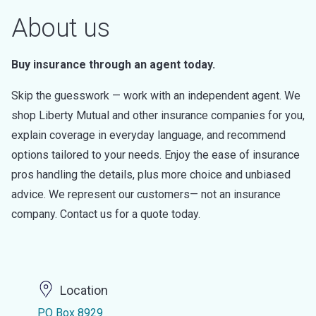
About us
Buy insurance through an agent today.
Skip the guesswork — work with an independent agent. We
shop Liberty Mutual and other insurance companies for you,
explain coverage in everyday language, and recommend
options tailored to your needs. Enjoy the ease of insurance
pros handling the details, plus more choice and unbiased
advice. We represent our customers— not an insurance
company. Contact us for a quote today.
Location
PO Box 8929