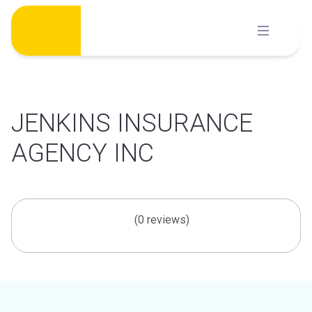
Skip
to
content
JENKINS INSURANCE
AGENCY INC
(0 reviews)