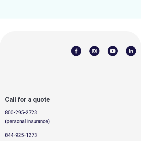
Call for a quote
800-295-2723
(personal insurance)
844-925-1273