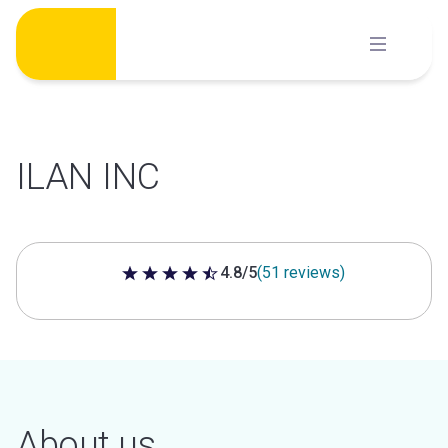
Skip
to
content
ILAN INC
4.8/5
(51 reviews)
4.8 out of 5 stars
About us