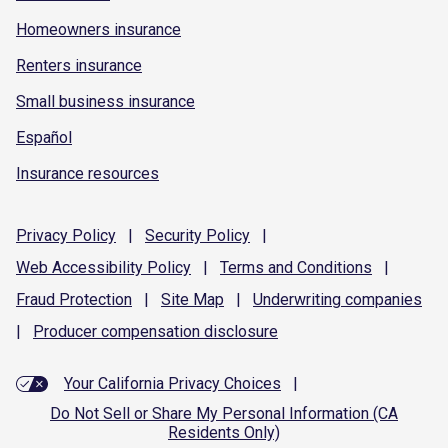
Homeowners insurance
Renters insurance
Small business insurance
Español
Insurance resources
Privacy
Policy
|
Security
Policy
|
Web Accessibility
Policy
|
Terms and
Conditions
|
Fraud
Protection
|
Site
Map
|
Underwriting
companies
|
Producer compensation
disclosure
Your California Privacy Choices
|
Do Not Sell or Share My Personal Information (CA
Residents Only)