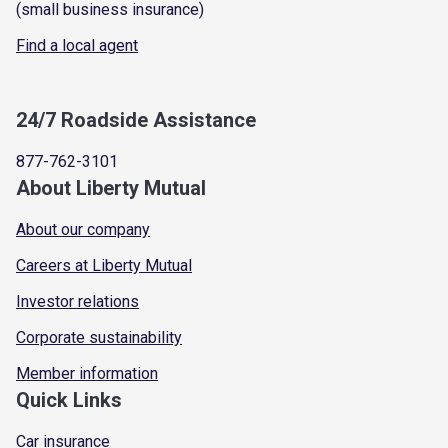
(small business insurance)
Find a local agent
24/7 Roadside Assistance
877-762-3101
About Liberty Mutual
About our company
Careers at Liberty Mutual
Investor relations
Corporate sustainability
Member information
Quick Links
Car insurance