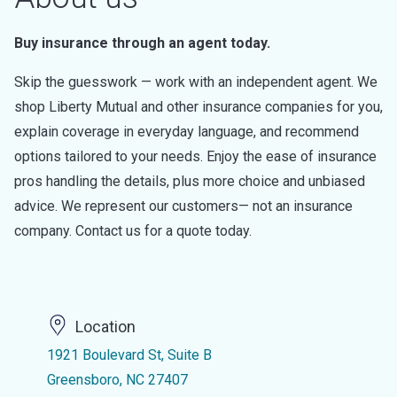
Buy insurance through an agent today.
Skip the guesswork — work with an independent agent. We
shop Liberty Mutual and other insurance companies for you,
explain coverage in everyday language, and recommend
options tailored to your needs. Enjoy the ease of insurance
pros handling the details, plus more choice and unbiased
advice. We represent our customers— not an insurance
company. Contact us for a quote today.
Location
1921 Boulevard St, Suite B
Greensboro, NC 27407