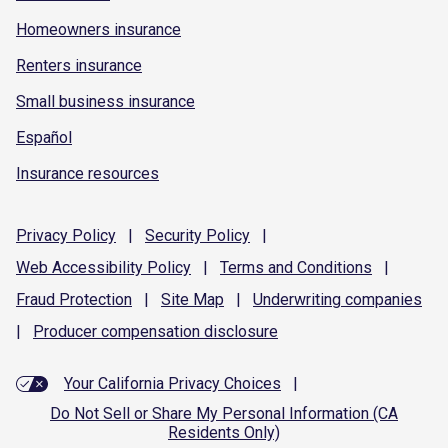
Homeowners insurance
Renters insurance
Small business insurance
Español
Insurance resources
Privacy
Policy
|
Security
Policy
|
Web Accessibility
Policy
|
Terms and
Conditions
|
Fraud
Protection
|
Site
Map
|
Underwriting
companies
|
Producer compensation
disclosure
Your California Privacy Choices
|
Do Not Sell or Share My Personal Information (CA
Residents Only)