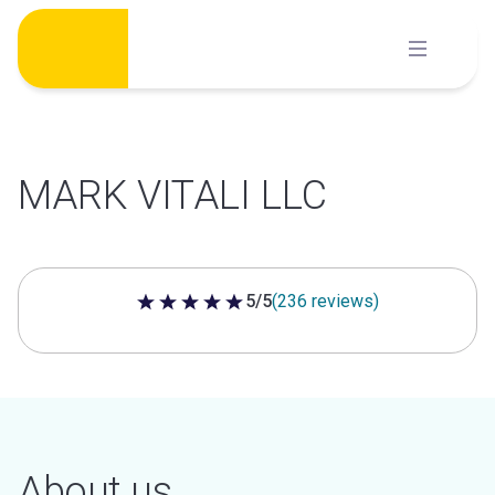
Skip
to
content
MARK VITALI LLC
5/5
(236 reviews)
5 out of 5 stars
About us