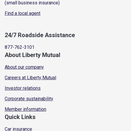
(small business insurance)
Find a local agent
24/7 Roadside Assistance
877-762-3101
About Liberty Mutual
About our company
Careers at Liberty Mutual
Investor relations
Corporate sustainability
Member information
Quick Links
Car insurance