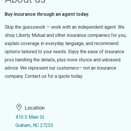
Buy insurance through an agent today.
Skip the guesswork — work with an independent agent. We
shop Liberty Mutual and other insurance companies for you,
explain coverage in everyday language, and recommend
options tailored to your needs. Enjoy the ease of insurance
pros handling the details, plus more choice and unbiased
advice. We represent our customers— not an insurance
company. Contact us for a quote today.
Location
410 S Main St
Graham, NC 27253