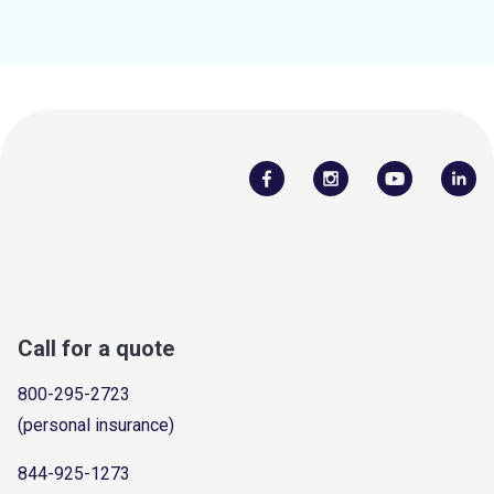
Call for a quote
800-295-2723
(personal insurance)
844-925-1273