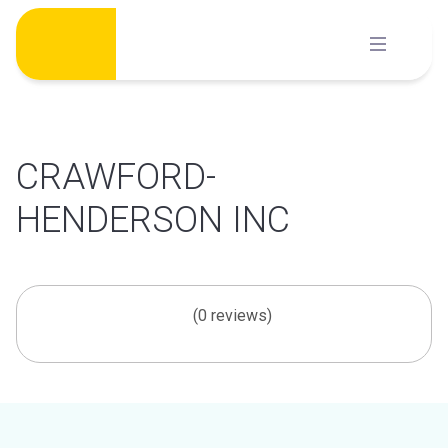
Skip
to
content
CRAWFORD-
HENDERSON INC
(0 reviews)