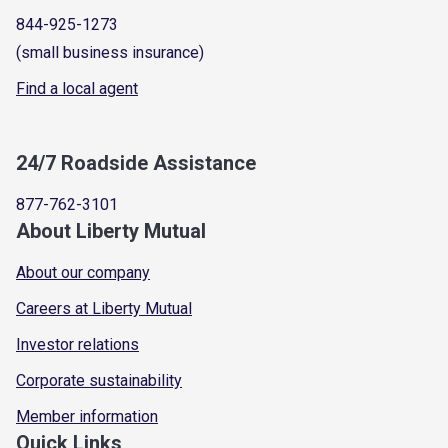
844-925-1273
(small business insurance)
Find a local agent
24/7 Roadside Assistance
877-762-3101
About Liberty Mutual
About our company
Careers at Liberty Mutual
Investor relations
Corporate sustainability
Member information
Quick Links