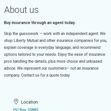
About us
Buy insurance through an agent today.
Skip the guesswork — work with an independent agent. We
shop Liberty Mutual and other insurance companies for you,
explain coverage in everyday language, and recommend
options tailored to your needs. Enjoy the ease of insurance
pros handling the details, plus more choice and unbiased
advice. We represent our customers— not an insurance
company. Contact us for a quote today.
Location
PO Box 10885