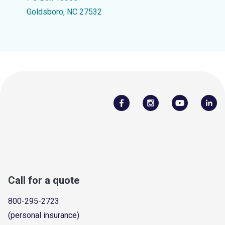
Goldsboro, NC 27532
Call for a quote
800-295-2723
(personal insurance)