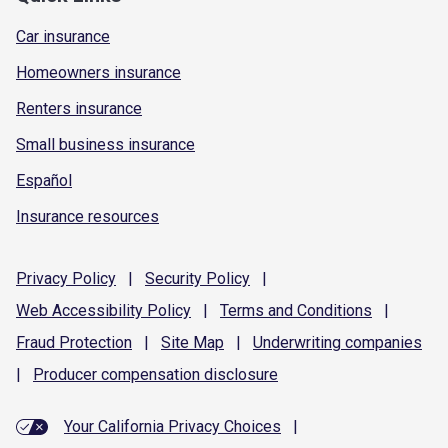
Car insurance
Homeowners insurance
Renters insurance
Small business insurance
Español
Insurance resources
Privacy
Policy
|
Security
Policy
|
Web Accessibility
Policy
|
Terms and
Conditions
|
Fraud
Protection
|
Site
Map
|
Underwriting
companies
|
Producer compensation
disclosure
Your California Privacy Choices
|