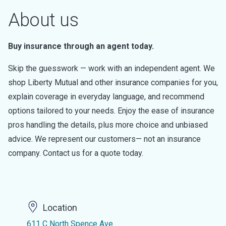
About us
Buy insurance through an agent today.
Skip the guesswork — work with an independent agent. We
shop Liberty Mutual and other insurance companies for you,
explain coverage in everyday language, and recommend
options tailored to your needs. Enjoy the ease of insurance
pros handling the details, plus more choice and unbiased
advice. We represent our customers— not an insurance
company. Contact us for a quote today.
Location
611 C North Spence Ave