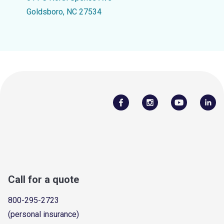
Goldsboro, NC 27534
Call for a quote
800-295-2723
(personal insurance)