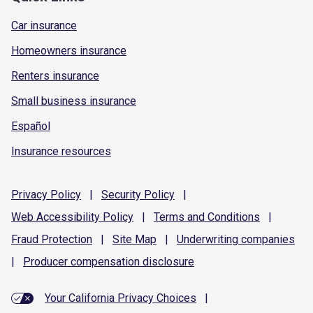
Car insurance
Homeowners insurance
Renters insurance
Small business insurance
Español
Insurance resources
Privacy
Policy
|
Security
Policy
|
Web Accessibility
Policy
|
Terms and
Conditions
|
Fraud
Protection
|
Site
Map
|
Underwriting
companies
|
Producer compensation
disclosure
Your California Privacy Choices
|