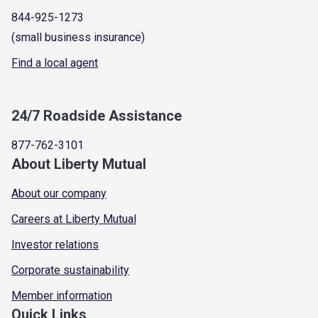
844-925-1273
(small business insurance)
Find a local agent
24/7 Roadside Assistance
877-762-3101
About Liberty Mutual
About our company
Careers at Liberty Mutual
Investor relations
Corporate sustainability
Member information
Quick Links