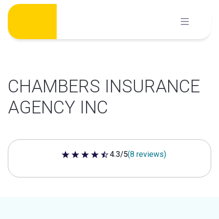
Skip
to
content
CHAMBERS INSURANCE
AGENCY INC
4.3/5
(8 reviews)
4.3 out of 5 stars