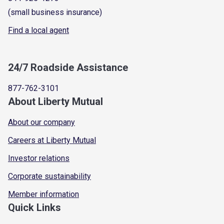
(small business insurance)
Find a local agent
24/7 Roadside Assistance
877-762-3101
About Liberty Mutual
About our company
Careers at Liberty Mutual
Investor relations
Corporate sustainability
Member information
Quick Links