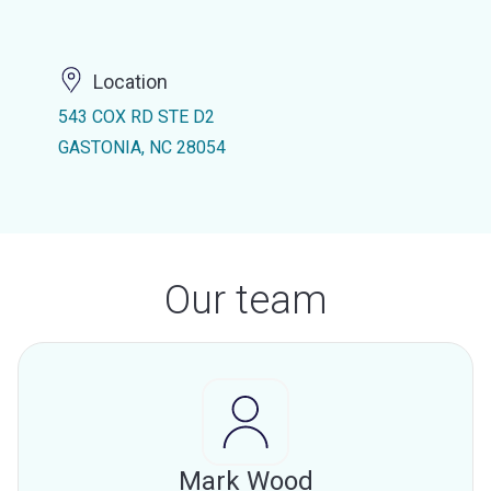
Location
543 COX RD STE D2
GASTONIA, NC 28054
Our team
Mark Wood