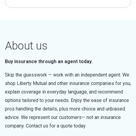
About us
Buy insurance through an agent today.
Skip the guesswork — work with an independent agent. We
shop Liberty Mutual and other insurance companies for you,
explain coverage in everyday language, and recommend
options tailored to your needs. Enjoy the ease of insurance
pros handling the details, plus more choice and unbiased
advice. We represent our customers— not an insurance
company. Contact us for a quote today.