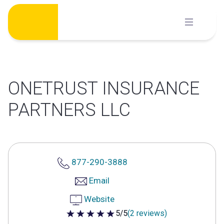
Skip
to
content
ONETRUST INSURANCE
PARTNERS LLC
877-290-3888
Email
Website
5/5
(2 reviews)
5 out of 5 stars