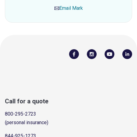
Email
Mark
Call for a quote
800-295-2723
(personal insurance)
844-925-1273