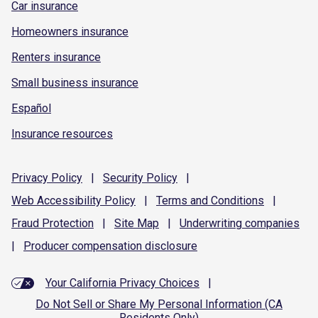
Car insurance
Homeowners insurance
Renters insurance
Small business insurance
Español
Insurance resources
Privacy
Policy
|
Security
Policy
|
Web Accessibility
Policy
|
Terms and
Conditions
|
Fraud
Protection
|
Site
Map
|
Underwriting
companies
|
Producer compensation
disclosure
Your California Privacy Choices
|
Do Not Sell or Share My Personal Information (CA
Residents Only)