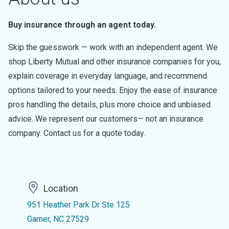
Buy insurance through an agent today.
Skip the guesswork — work with an independent agent. We
shop Liberty Mutual and other insurance companies for you,
explain coverage in everyday language, and recommend
options tailored to your needs. Enjoy the ease of insurance
pros handling the details, plus more choice and unbiased
advice. We represent our customers— not an insurance
company. Contact us for a quote today.
Location
951 Heather Park Dr Ste 125
Garner, NC 27529