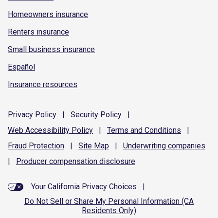
Homeowners insurance
Renters insurance
Small business insurance
Español
Insurance resources
Privacy
Policy
|
Security
Policy
|
Web Accessibility
Policy
|
Terms and
Conditions
|
Fraud
Protection
|
Site
Map
|
Underwriting
companies
|
Producer compensation
disclosure
Your California Privacy Choices
|
Do Not Sell or Share My Personal Information (CA
Residents Only)