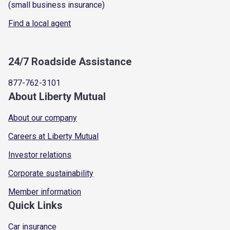
(small business insurance)
Find a local agent
24/7 Roadside Assistance
877-762-3101
About Liberty Mutual
About our company
Careers at Liberty Mutual
Investor relations
Corporate sustainability
Member information
Quick Links
Car insurance