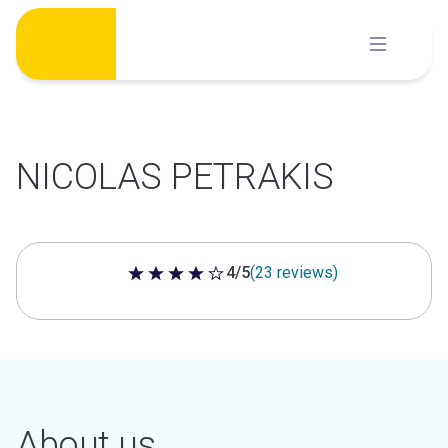
Skip
to
content
NICOLAS PETRAKIS
4/5
(23 reviews)
4 out of 5 stars
About us