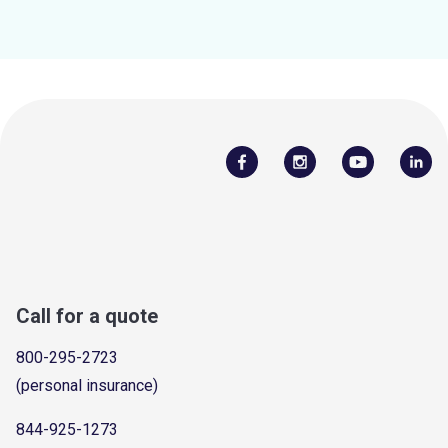
Call for a quote
800-295-2723
(personal insurance)
844-925-1273