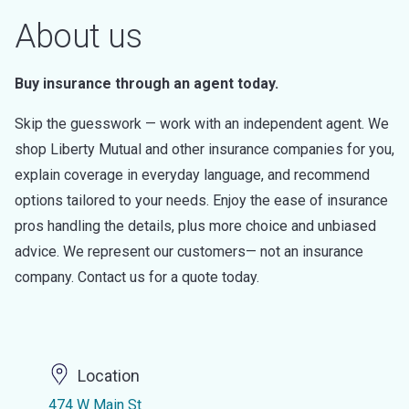
About us
Buy insurance through an agent today.
Skip the guesswork — work with an independent agent. We
shop Liberty Mutual and other insurance companies for you,
explain coverage in everyday language, and recommend
options tailored to your needs. Enjoy the ease of insurance
pros handling the details, plus more choice and unbiased
advice. We represent our customers— not an insurance
company. Contact us for a quote today.
Location
474 W Main St