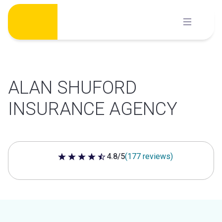
Skip
to
content
ALAN SHUFORD
INSURANCE AGENCY
4.8/5
(177 reviews)
4.8 out of 5 stars