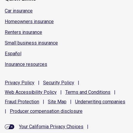
Car insurance
Homeowners insurance
Renters insurance
Small business insurance
Español
Insurance resources
Privacy
Policy
|
Security
Policy
|
Web Accessibility
Policy
|
Terms and
Conditions
|
Fraud
Protection
|
Site
Map
|
Underwriting
companies
|
Producer compensation
disclosure
Your California Privacy Choices
|