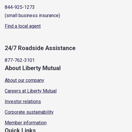
844-925-1273
(small business insurance)
Find a local agent
24/7 Roadside Assistance
877-762-3101
About Liberty Mutual
About our company
Careers at Liberty Mutual
Investor relations
Corporate sustainability
Member information
Quick Links