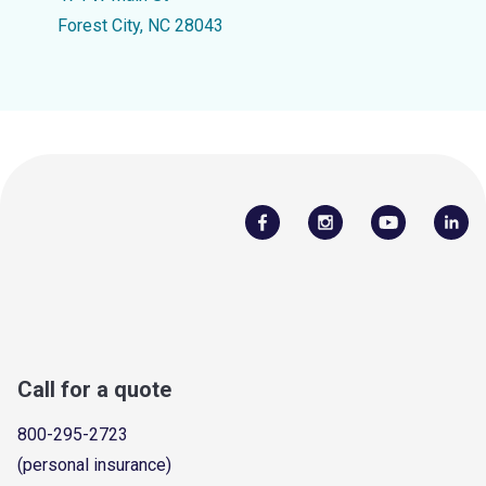
Forest City, NC 28043
Call for a quote
800-295-2723
(personal insurance)