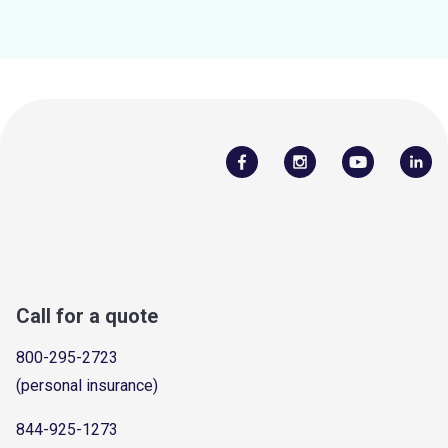
Call for a quote
800-295-2723
(personal insurance)
844-925-1273