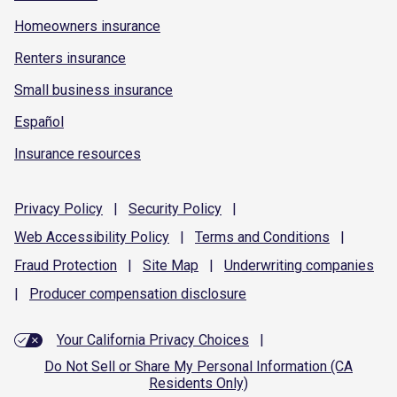
Homeowners insurance
Renters insurance
Small business insurance
Español
Insurance resources
Privacy
Policy
|
Security
Policy
|
Web Accessibility
Policy
|
Terms and
Conditions
|
Fraud
Protection
|
Site
Map
|
Underwriting
companies
|
Producer compensation
disclosure
Your California Privacy Choices
|
Do Not Sell or Share My Personal Information (CA
Residents Only)