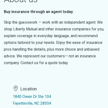
Buy insurance through an agent today.
Skip the guesswork — work with an independent agent. We
shop Liberty Mutual and other insurance companies for you,
explain coverage in everyday language, and recommend
options tailored to your needs. Enjoy the ease of insurance
pros handling the details, plus more choice and unbiased
advice. We represent our customers— not an insurance
company. Contact us for a quote today.
Location
1840 Owen Dr Ste 104
Fayetteville, NC 28304