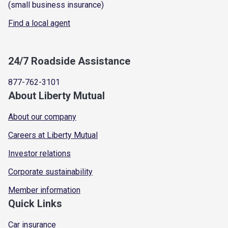
(small business insurance)
Find a local agent
24/7 Roadside Assistance
877-762-3101
About Liberty Mutual
About our company
Careers at Liberty Mutual
Investor relations
Corporate sustainability
Member information
Quick Links
Car insurance