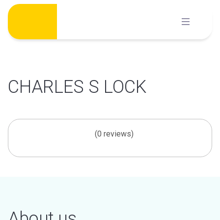
Skip
to
content
CHARLES S LOCK
(0 reviews)
About us