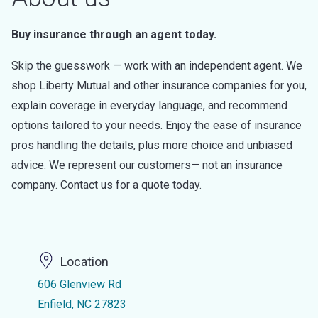
Buy insurance through an agent today.
Skip the guesswork — work with an independent agent. We
shop Liberty Mutual and other insurance companies for you,
explain coverage in everyday language, and recommend
options tailored to your needs. Enjoy the ease of insurance
pros handling the details, plus more choice and unbiased
advice. We represent our customers— not an insurance
company. Contact us for a quote today.
Location
606 Glenview Rd
Enfield, NC 27823