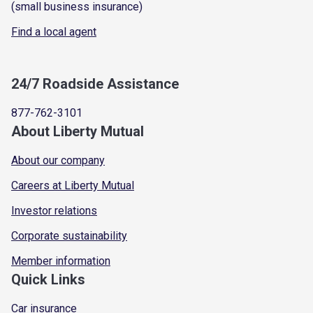
(small business insurance)
Find a local agent
24/7 Roadside Assistance
877-762-3101
About Liberty Mutual
About our company
Careers at Liberty Mutual
Investor relations
Corporate sustainability
Member information
Quick Links
Car insurance