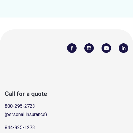
Call for a quote
800-295-2723
(personal insurance)
844-925-1273