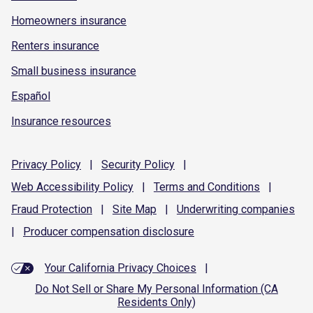
Homeowners insurance
Renters insurance
Small business insurance
Español
Insurance resources
Privacy
Policy
|
Security
Policy
|
Web Accessibility
Policy
|
Terms and
Conditions
|
Fraud
Protection
|
Site
Map
|
Underwriting
companies
|
Producer compensation
disclosure
Your California Privacy Choices
|
Do Not Sell or Share My Personal Information (CA
Residents Only)