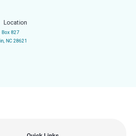
Location
 Box 827
kin, NC 28621
Quick Links