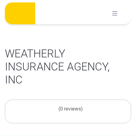
Skip
to
content
WEATHERLY
INSURANCE AGENCY,
INC
(0 reviews)