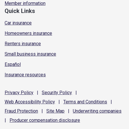
Member information
Quick Links
Car insurance
Homeowners insurance
Renters insurance
Small business insurance
Español
Insurance resources
Privacy
Policy
|
Security
Policy
|
Web Accessibility
Policy
|
Terms and
Conditions
|
Fraud
Protection
|
Site
Map
|
Underwriting
companies
|
Producer compensation
disclosure