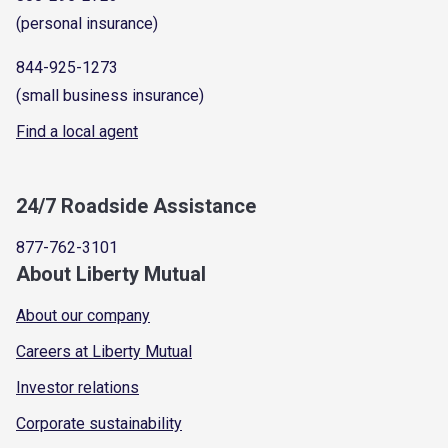
(personal insurance)
844-925-1273
(small business insurance)
Find a local agent
24/7 Roadside Assistance
877-762-3101
About Liberty Mutual
About our company
Careers at Liberty Mutual
Investor relations
Corporate sustainability