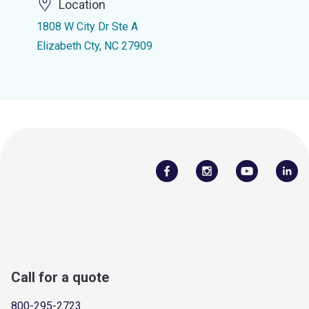
Location
1808 W City Dr Ste A
Elizabeth Cty, NC 27909
Call for a quote
800-295-2723