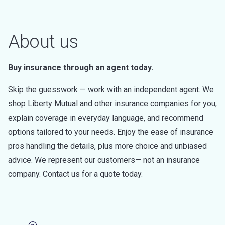
About us
Buy insurance through an agent today.
Skip the guesswork — work with an independent agent. We
shop Liberty Mutual and other insurance companies for you,
explain coverage in everyday language, and recommend
options tailored to your needs. Enjoy the ease of insurance
pros handling the details, plus more choice and unbiased
advice. We represent our customers— not an insurance
company. Contact us for a quote today.