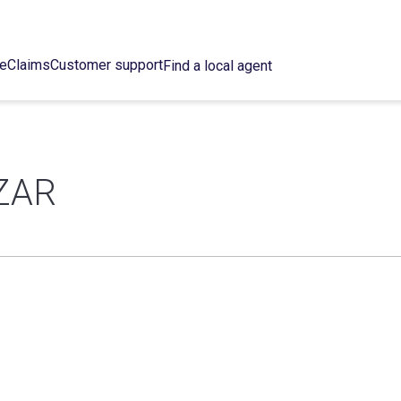
ce
Claims
Customer support
Find a local agent
ZAR