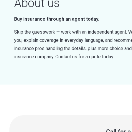
About us
Buy insurance through an agent today.
Skip the guesswork — work with an independent agent. W
you, explain coverage in everyday language, and recommen
insurance pros handling the details, plus more choice a
insurance company. Contact us for a quote today.
Call for 