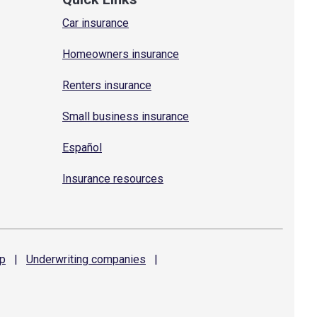
Car insurance
Homeowners insurance
Renters insurance
Small business insurance
Español
Insurance resources
p
|
Underwriting
companies
|