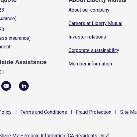
23
About our company
surance)
Careers at Liberty Mutual
73
Investor relations
ess insurance)
 agent
Corporate sustainability
dside Assistance
Member information
01
olicy
|
Terms and
Conditions
|
Fraud
Protection
|
Site
Ma
 Share My Personal Information (CA Residents Only)