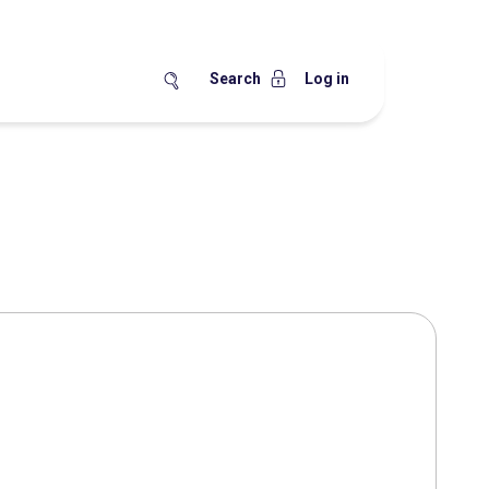
Search
Log in