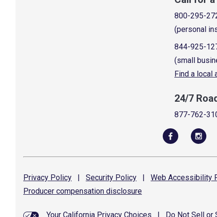
800-295-27
(personal in
844-925-12
(small busin
Find a local
24/7 Roa
877-762-31
Privacy
Policy
|
Security
Policy
|
Web Accessibility
P
Producer compensation
disclosure
Your California Privacy Choices
|
Do Not Sell or