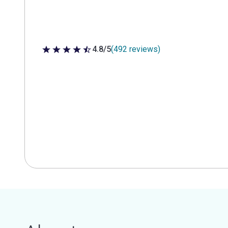
4.8/5
(492 reviews)
4.8 out of 5 stars