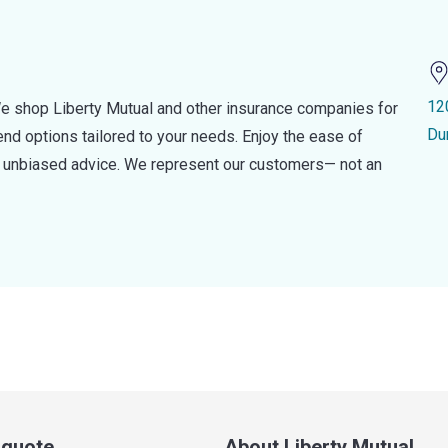
12
e shop Liberty Mutual and other insurance companies for
Du
d options tailored to your needs. Enjoy the ease of
nd unbiased advice. We represent our customers— not an
a quote
About Liberty Mutual