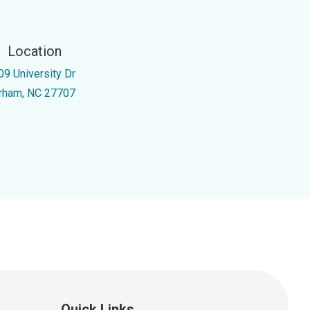
Location
09 University Dr
rham, NC 27707
Quick Links