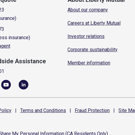
23
About our company
surance)
Careers at Liberty Mutual
73
Investor relations
ess insurance)
 agent
Corporate sustainability
dside Assistance
Member information
01
olicy
|
Terms and
Conditions
|
Fraud
Protection
|
Site
Ma
 Share My Personal Information (CA Residents Only)