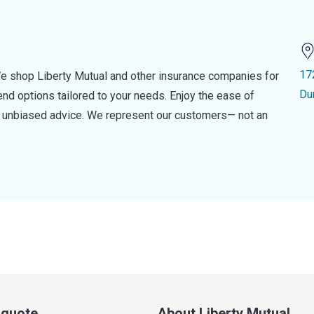
17
e shop Liberty Mutual and other insurance companies for
Du
d options tailored to your needs. Enjoy the ease of
nd unbiased advice. We represent our customers— not an
a quote
About Liberty Mutual