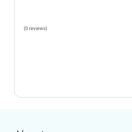
(0 reviews)