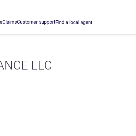
ce
Claims
Customer support
Find a local agent
ANCE LLC