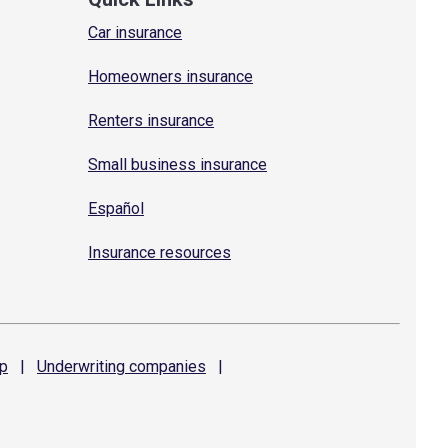
Car insurance
Homeowners insurance
Renters insurance
Small business insurance
Español
Insurance resources
p
|
Underwriting
companies
|