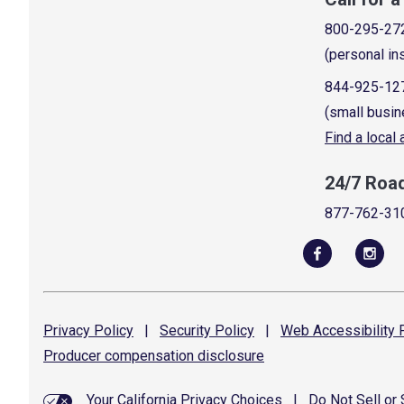
800-295-27
(personal in
844-925-12
(small busin
Find a local
24/7 Roa
877-762-31
Privacy
Policy
|
Security
Policy
|
Web Accessibility
P
Producer compensation
disclosure
Your California Privacy Choices
|
Do Not Sell or