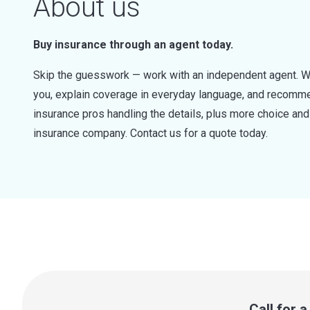
About us
Buy insurance through an agent today.
Skip the guesswork — work with an independent agent. W
you, explain coverage in everyday language, and recommen
insurance pros handling the details, plus more choice a
insurance company. Contact us for a quote today.
Call for 