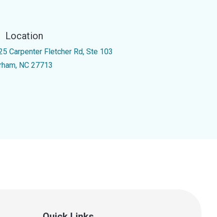
Location
25 Carpenter Fletcher Rd, Ste 103
rham, NC 27713
Quick Links