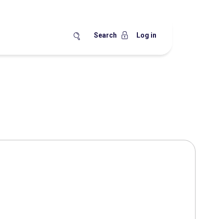
Search
Log in