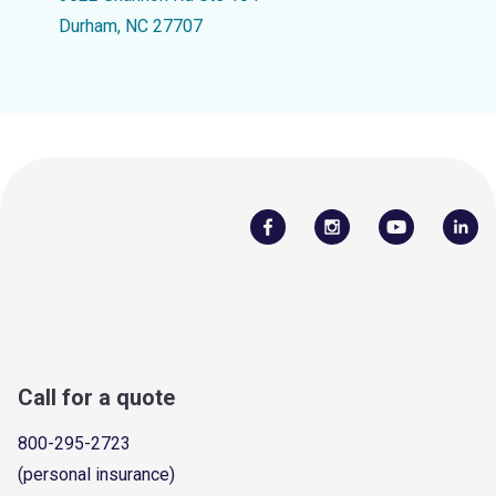
Durham, NC 27707
Call for a quote
800-295-2723
(personal insurance)