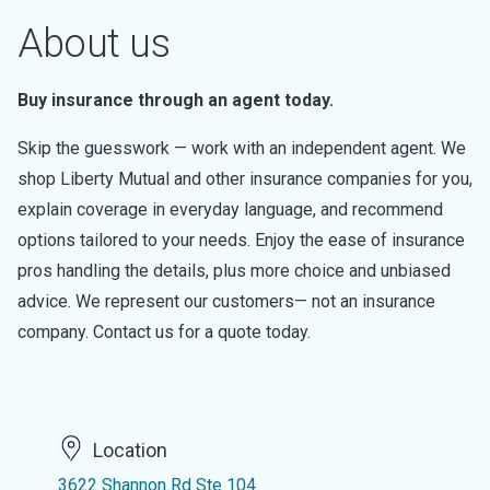
About us
Buy insurance through an agent today.
Skip the guesswork — work with an independent agent. We
shop Liberty Mutual and other insurance companies for you,
explain coverage in everyday language, and recommend
options tailored to your needs. Enjoy the ease of insurance
pros handling the details, plus more choice and unbiased
advice. We represent our customers— not an insurance
company. Contact us for a quote today.
Location
3622 Shannon Rd Ste 104