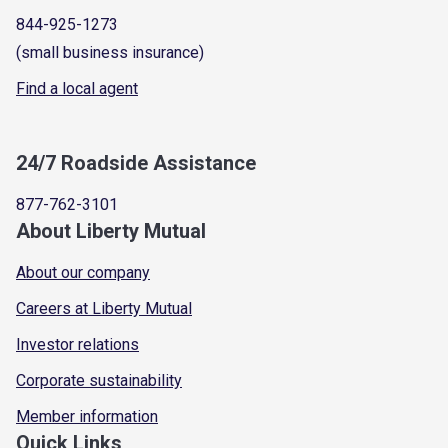
844-925-1273
(small business insurance)
Find a local agent
24/7 Roadside Assistance
877-762-3101
About Liberty Mutual
About our company
Careers at Liberty Mutual
Investor relations
Corporate sustainability
Member information
Quick Links