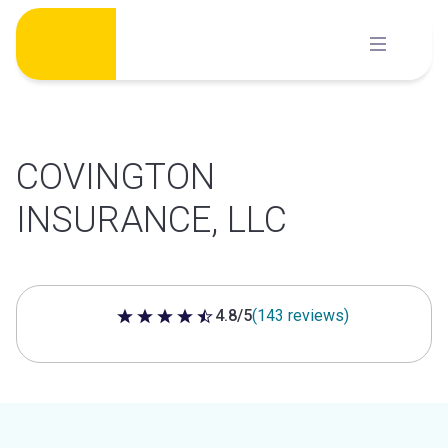
Skip
to
content
COVINGTON
INSURANCE, LLC
4.8/5
(143 reviews)
4.8 out of 5 stars