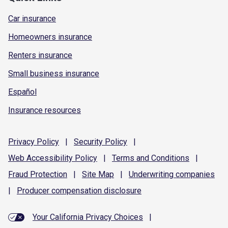
Car insurance
Homeowners insurance
Renters insurance
Small business insurance
Español
Insurance resources
Privacy
Policy
|
Security
Policy
|
Web Accessibility
Policy
|
Terms and
Conditions
|
Fraud
Protection
|
Site
Map
|
Underwriting
companies
|
Producer compensation
disclosure
Your California Privacy Choices
|