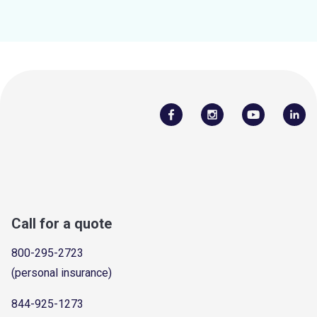
Call for a quote
800-295-2723
(personal insurance)
844-925-1273