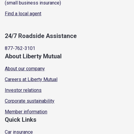
(small business insurance)
Find a local agent
24/7 Roadside Assistance
877-762-3101
About Liberty Mutual
About our company
Careers at Liberty Mutual
Investor relations
Corporate sustainability
Member information
Quick Links
Car insurance