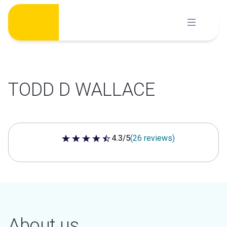
Skip
to
content
TODD D WALLACE
4.3/5
(26 reviews)
4.3 out of 5 stars
About us