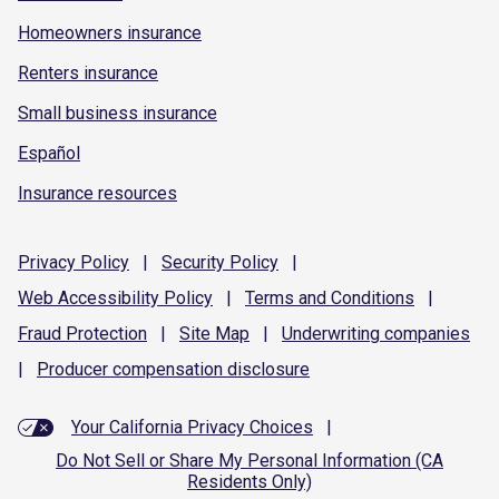
Homeowners insurance
Renters insurance
Small business insurance
Español
Insurance resources
Privacy
Policy
|
Security
Policy
|
Web Accessibility
Policy
|
Terms and
Conditions
|
Fraud
Protection
|
Site
Map
|
Underwriting
companies
|
Producer compensation
disclosure
Your California Privacy Choices
|
Do Not Sell or Share My Personal Information (CA
Residents Only)