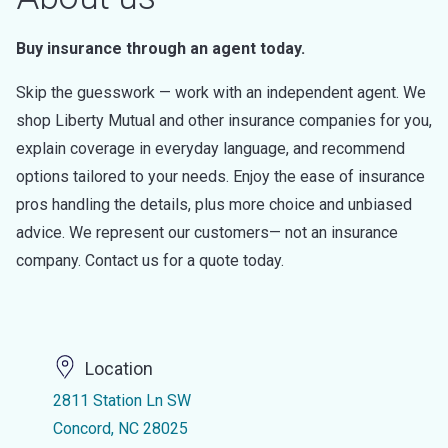
Buy insurance through an agent today.
Skip the guesswork — work with an independent agent. We
shop Liberty Mutual and other insurance companies for you,
explain coverage in everyday language, and recommend
options tailored to your needs. Enjoy the ease of insurance
pros handling the details, plus more choice and unbiased
advice. We represent our customers— not an insurance
company. Contact us for a quote today.
Location
2811 Station Ln SW
Concord, NC 28025