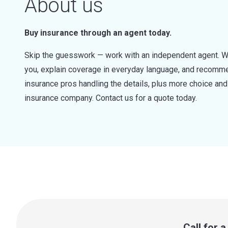
About us
Buy insurance through an agent today.
Skip the guesswork — work with an independent agent. W
you, explain coverage in everyday language, and recommen
insurance pros handling the details, plus more choice a
insurance company. Contact us for a quote today.
Call for 