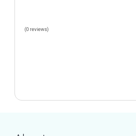
(0 reviews)