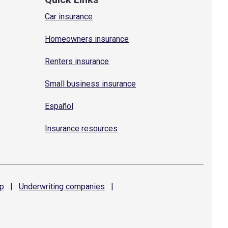
Car insurance
Homeowners insurance
Renters insurance
Small business insurance
Español
Insurance resources
p
|
Underwriting
companies
|