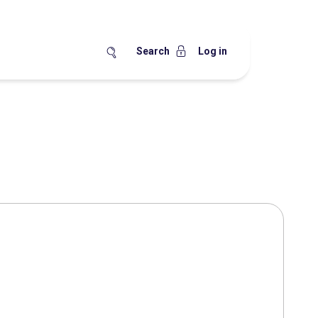
Search
Log in