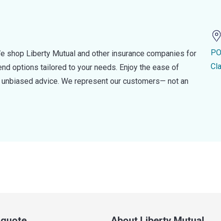
PO
e shop Liberty Mutual and other insurance companies for
Cl
d options tailored to your needs. Enjoy the ease of
nd unbiased advice. We represent our customers— not an
a quote
About Liberty Mutual