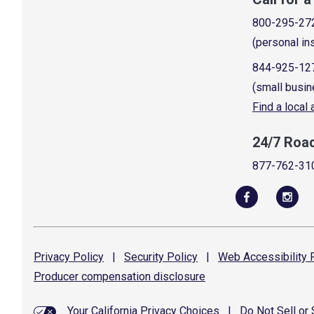
800-295-27
(personal in
844-925-12
(small busin
Find a local
24/7 Roa
877-762-31
Privacy
Policy
|
Security
Policy
|
Web Accessibility
P
Producer compensation
disclosure
Your California Privacy Choices
|
Do Not Sell or