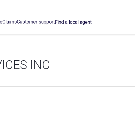
ce
Claims
Customer support
Find a local agent
ICES INC