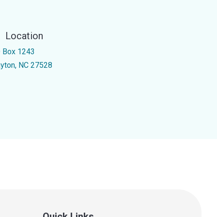
Location
 Box 1243
ayton, NC 27528
Quick Links