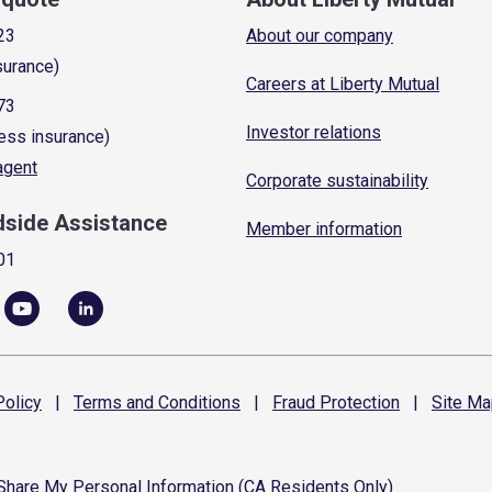
23
About our company
surance)
Careers at Liberty Mutual
73
Investor relations
ess insurance)
 agent
Corporate sustainability
dside Assistance
Member information
01
olicy
|
Terms and
Conditions
|
Fraud
Protection
|
Site
Ma
 Share My Personal Information (CA Residents Only)