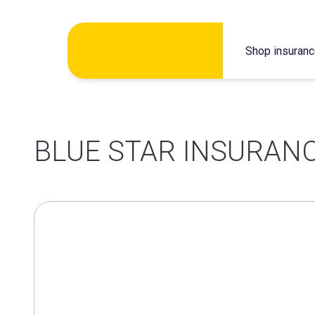
Skip
Shop insuran
to
content
BLUE STAR INSURANC