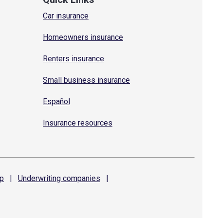
Car insurance
Homeowners insurance
Renters insurance
Small business insurance
Español
Insurance resources
p
|
Underwriting
companies
|