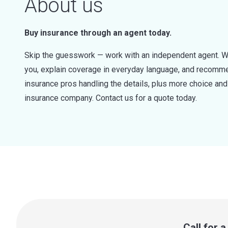
About us
Buy insurance through an agent today.
Skip the guesswork — work with an independent agent. W
you, explain coverage in everyday language, and recommen
insurance pros handling the details, plus more choice a
insurance company. Contact us for a quote today.
Call for 