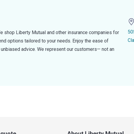
50
e shop Liberty Mutual and other insurance companies for
Cl
d options tailored to your needs. Enjoy the ease of
nd unbiased advice. We represent our customers— not an
a quote
About Liberty Mutual