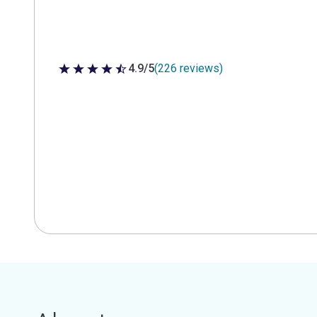
4.9/5
(226 reviews)
4.9 out of 5 stars