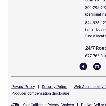
800-295-27
(personal in
844-925-12
(small busin
Find a local
24/7 Roa
877-762-31
Privacy
Policy
|
Security
Policy
|
Web Accessibility
P
Producer compensation
disclosure
Your California Privacy Choices
|
Do Not Sell or