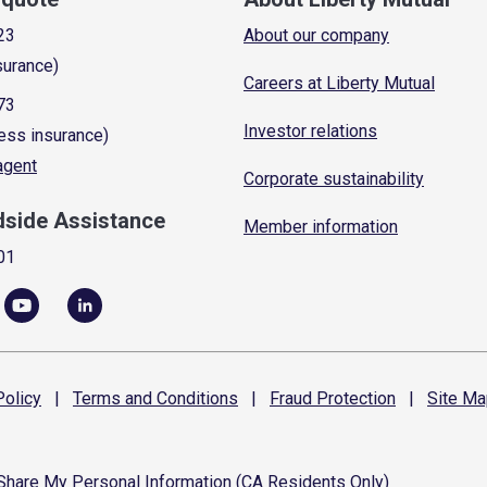
23
About our company
surance)
Careers at Liberty Mutual
73
Investor relations
ess insurance)
 agent
Corporate sustainability
dside Assistance
Member information
01
olicy
|
Terms and
Conditions
|
Fraud
Protection
|
Site
Ma
 Share My Personal Information (CA Residents Only)