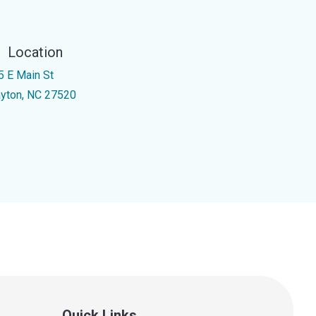
Location
5 E Main St
ayton, NC 27520
Quick Links