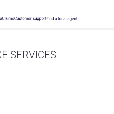
ce
Claims
Customer support
Find a local agent
E SERVICES