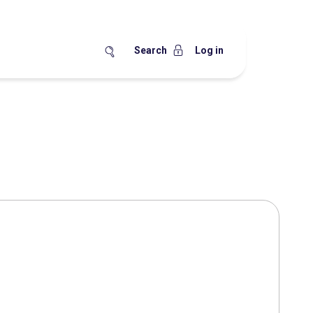
Search
Log in