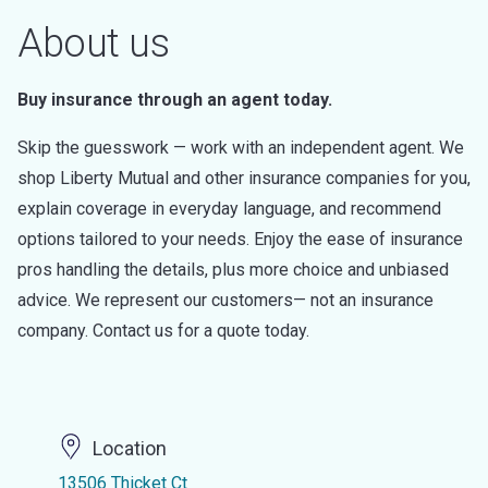
About us
Buy insurance through an agent today.
Skip the guesswork — work with an independent agent. We
shop Liberty Mutual and other insurance companies for you,
explain coverage in everyday language, and recommend
options tailored to your needs. Enjoy the ease of insurance
pros handling the details, plus more choice and unbiased
advice. We represent our customers— not an insurance
company. Contact us for a quote today.
Location
13506 Thicket Ct