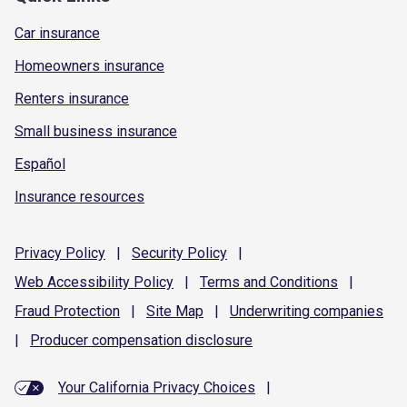
Car insurance
Homeowners insurance
Renters insurance
Small business insurance
Español
Insurance resources
Privacy
Policy
|
Security
Policy
|
Web Accessibility
Policy
|
Terms and
Conditions
|
Fraud
Protection
|
Site
Map
|
Underwriting
companies
|
Producer compensation
disclosure
Your California Privacy Choices
|