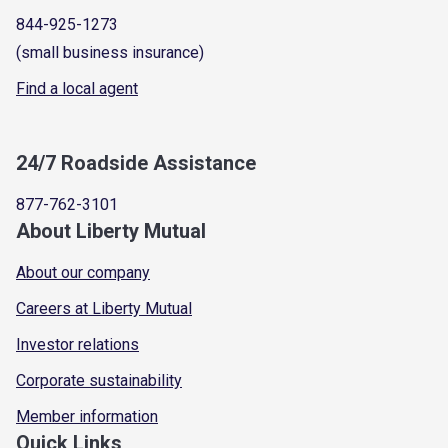
844-925-1273
(small business insurance)
Find a local agent
24/7 Roadside Assistance
877-762-3101
About Liberty Mutual
About our company
Careers at Liberty Mutual
Investor relations
Corporate sustainability
Member information
Quick Links