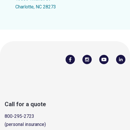
Charlotte, NC 28273
Call for a quote
800-295-2723
(personal insurance)