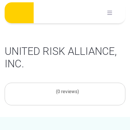
Skip
to
content
UNITED RISK ALLIANCE,
INC.
(0 reviews)