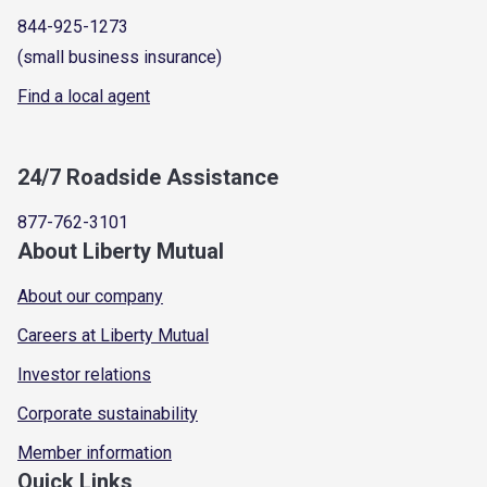
844-925-1273
(small business insurance)
Find a local agent
24/7 Roadside Assistance
877-762-3101
About Liberty Mutual
About our company
Careers at Liberty Mutual
Investor relations
Corporate sustainability
Member information
Quick Links