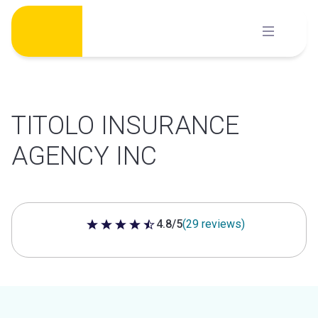
Skip
to
content
TITOLO INSURANCE
AGENCY INC
4.8/5
(29 reviews)
4.8 out of 5 stars