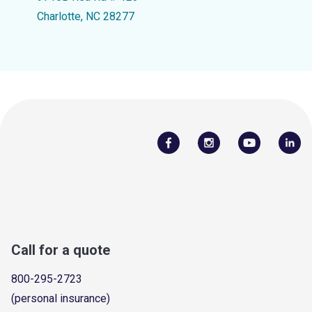
Charlotte, NC 28277
Call for a quote
800-295-2723
(personal insurance)