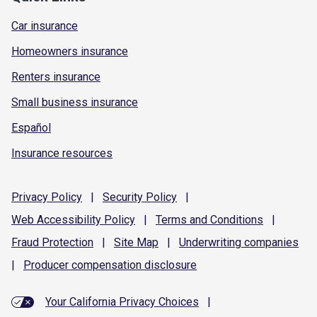
Car insurance
Homeowners insurance
Renters insurance
Small business insurance
Español
Insurance resources
Privacy
Policy
|
Security
Policy
|
Web Accessibility
Policy
|
Terms and
Conditions
|
Fraud
Protection
|
Site
Map
|
Underwriting
companies
|
Producer compensation
disclosure
Your California Privacy Choices
|