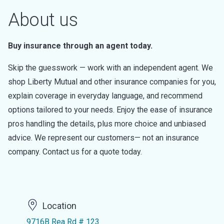
About us
Buy insurance through an agent today.
Skip the guesswork — work with an independent agent. We
shop Liberty Mutual and other insurance companies for you,
explain coverage in everyday language, and recommend
options tailored to your needs. Enjoy the ease of insurance
pros handling the details, plus more choice and unbiased
advice. We represent our customers— not an insurance
company. Contact us for a quote today.
Location
9716B Rea Rd # 123