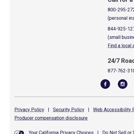
800-295-27
(personal in
844-925-12
(small busin
Find a local
24/7 Roa
877-762-31
Privacy
Policy
|
Security
Policy
|
Web Accessibility
P
Producer compensation
disclosure
Your California Privacy Choices
|
Do Not Sell or