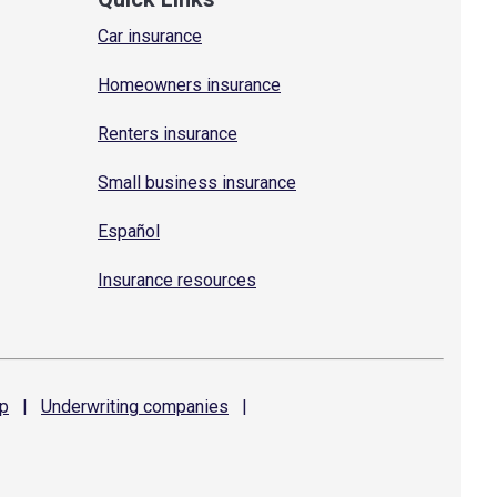
Car insurance
Homeowners insurance
Renters insurance
Small business insurance
Español
Insurance resources
p
|
Underwriting
companies
|