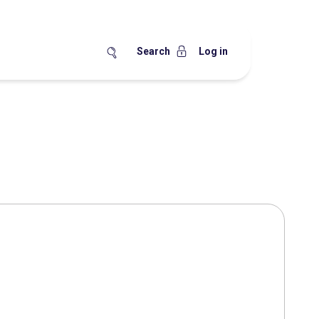
Search
Log in