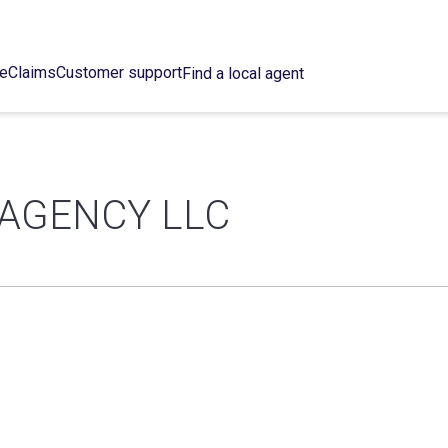
ce
Claims
Customer support
Find a local agent
 AGENCY LLC