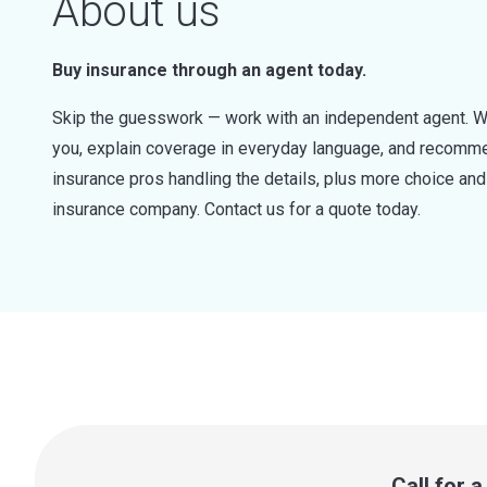
About us
Buy insurance through an agent today.
Skip the guesswork — work with an independent agent. W
you, explain coverage in everyday language, and recommen
insurance pros handling the details, plus more choice a
insurance company. Contact us for a quote today.
Call for 