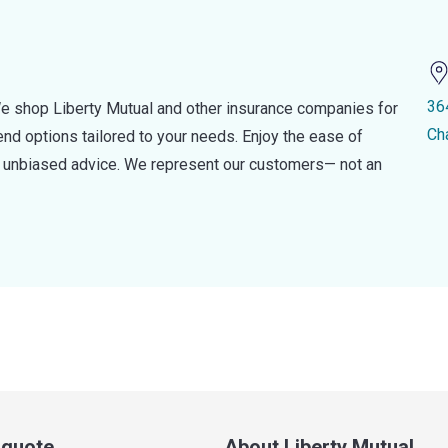
36
e shop Liberty Mutual and other insurance companies for
Ch
d options tailored to your needs. Enjoy the ease of
nd unbiased advice. We represent our customers— not an
a quote
About Liberty Mutual