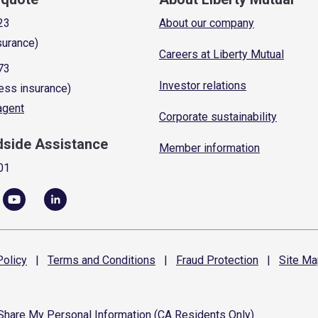
23
About our company
surance)
Careers at Liberty Mutual
73
Investor relations
ess insurance)
 agent
Corporate sustainability
dside Assistance
Member information
01
olicy
|
Terms and
Conditions
|
Fraud
Protection
|
Site
Ma
 Share My Personal Information (CA Residents Only)