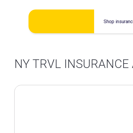
Skip
Shop insuran
to
content
NY TRVL INSURANCE