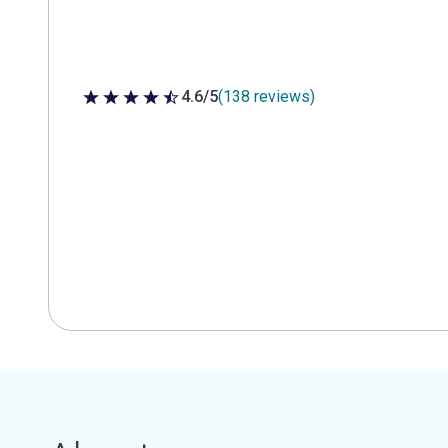
4.6/5
(138 reviews)
4.6 out of 5 stars