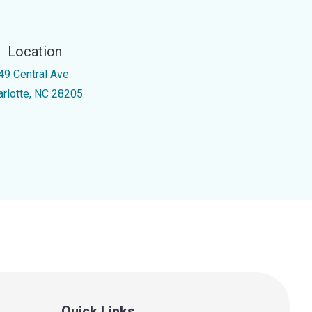
Location
49 Central Ave
arlotte, NC 28205
Quick Links