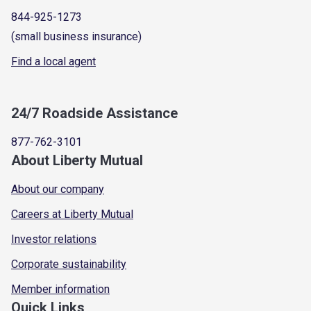
844-925-1273
(small business insurance)
Find a local agent
24/7 Roadside Assistance
877-762-3101
About Liberty Mutual
About our company
Careers at Liberty Mutual
Investor relations
Corporate sustainability
Member information
Quick Links