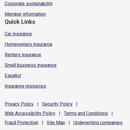
Corporate sustainability
Member information
Quick Links
Car insurance
Homeowners insurance
Renters insurance
Small business insurance
Español
Insurance resources
Privacy
Policy
|
Security
Policy
|
Web Accessibility
Policy
|
Terms and
Conditions
|
Fraud
Protection
|
Site
Map
|
Underwriting
companies