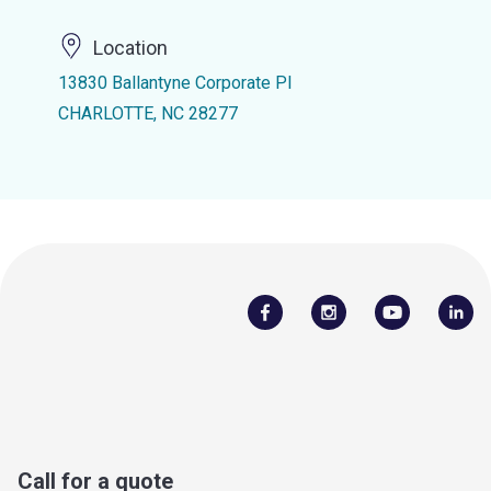
Location
13830 Ballantyne Corporate Pl
CHARLOTTE, NC 28277
Call for a quote