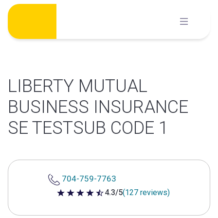
Skip
to
content
LIBERTY MUTUAL
BUSINESS INSURANCE
SE TESTSUB CODE 1
704-759-7763
4.3/5
(127 reviews)
4.3 out of 5 stars