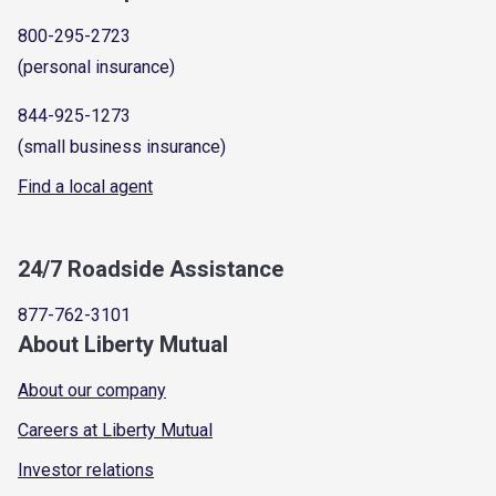
800-295-2723
(personal insurance)
844-925-1273
(small business insurance)
Find a local agent
24/7 Roadside Assistance
877-762-3101
About Liberty Mutual
About our company
Careers at Liberty Mutual
Investor relations