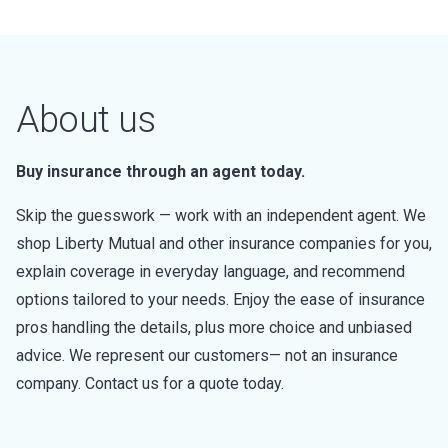
About us
Buy insurance through an agent today.
Skip the guesswork — work with an independent agent. We
shop Liberty Mutual and other insurance companies for you,
explain coverage in everyday language, and recommend
options tailored to your needs. Enjoy the ease of insurance
pros handling the details, plus more choice and unbiased
advice. We represent our customers— not an insurance
company. Contact us for a quote today.