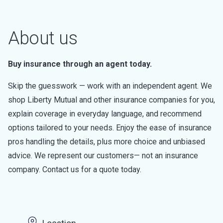
About us
Buy insurance through an agent today.
Skip the guesswork — work with an independent agent. We
shop Liberty Mutual and other insurance companies for you,
explain coverage in everyday language, and recommend
options tailored to your needs. Enjoy the ease of insurance
pros handling the details, plus more choice and unbiased
advice. We represent our customers— not an insurance
company. Contact us for a quote today.