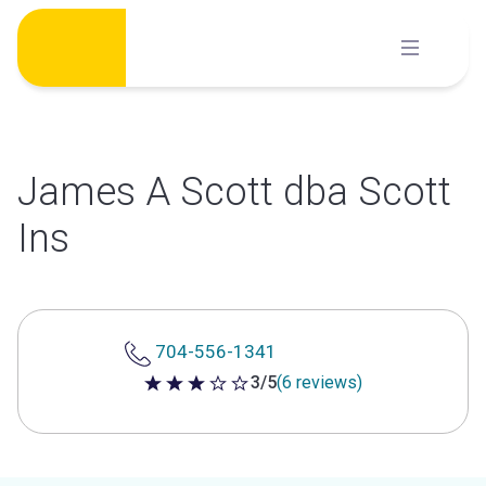
Skip
to
content
James A Scott dba Scott
Ins
704-556-1341
3/5
(6 reviews)
3 out of 5 stars