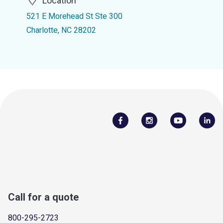
Location
521 E Morehead St Ste 300
Charlotte, NC 28202
Call for a quote
800-295-2723