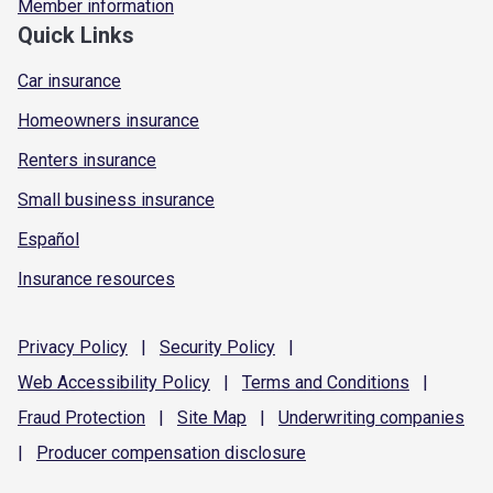
Member information
Quick Links
Car insurance
Homeowners insurance
Renters insurance
Small business insurance
Español
Insurance resources
Privacy
Policy
|
Security
Policy
|
Web Accessibility
Policy
|
Terms and
Conditions
|
Fraud
Protection
|
Site
Map
|
Underwriting
companies
|
Producer compensation
disclosure