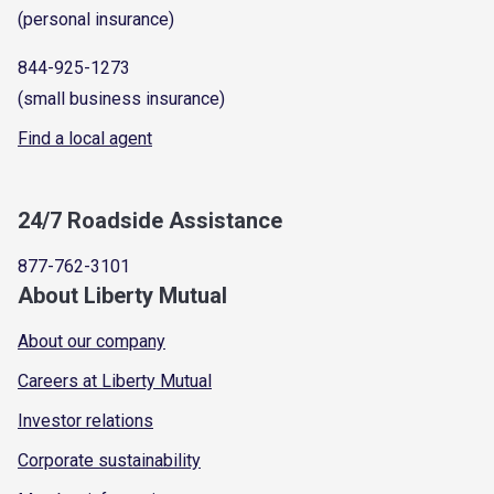
(personal insurance)
844-925-1273
(small business insurance)
Find a local agent
24/7 Roadside Assistance
877-762-3101
About Liberty Mutual
About our company
Careers at Liberty Mutual
Investor relations
Corporate sustainability