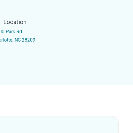
Location
00 Park Rd
arlotte, NC 28209