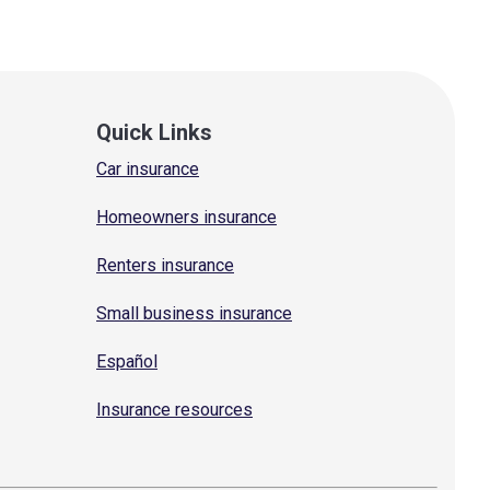
Quick Links
Car insurance
Homeowners insurance
Renters insurance
Small business insurance
Español
Insurance resources