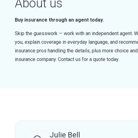
About us
Buy insurance through an agent today.
Skip the guesswork — work with an independent agent. W
you, explain coverage in everyday language, and recommen
insurance pros handling the details, plus more choice a
insurance company. Contact us for a quote today.
Julie Bell