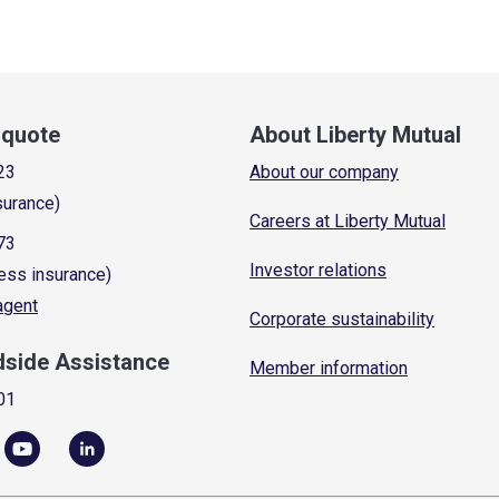
a quote
About Liberty Mutual
23
About our company
surance)
Careers at Liberty Mutual
73
Investor relations
ess insurance)
 agent
Corporate sustainability
dside Assistance
Member information
01