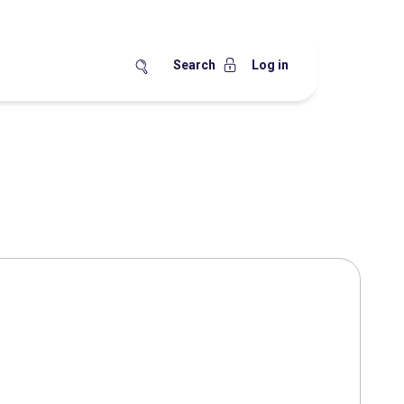
Search
Log in