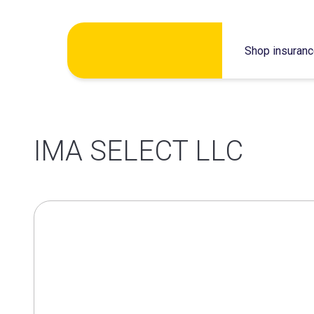
Skip
Shop insuran
to
content
IMA SELECT LLC