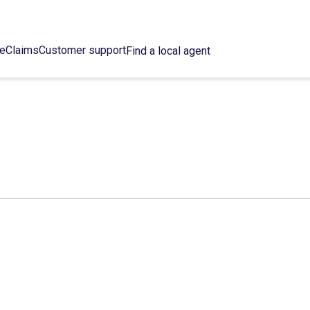
ce
Claims
Customer support
Find a local agent