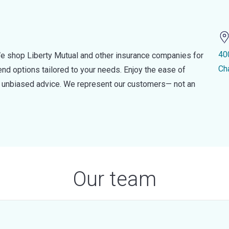
40
e shop Liberty Mutual and other insurance companies for
Ch
d options tailored to your needs. Enjoy the ease of
nd unbiased advice. We represent our customers— not an
Our team