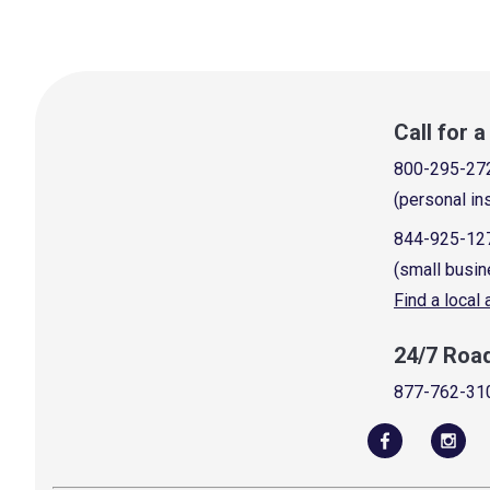
Call for 
800-295-27
(personal in
844-925-12
(small busin
Find a local
24/7 Roa
877-762-31