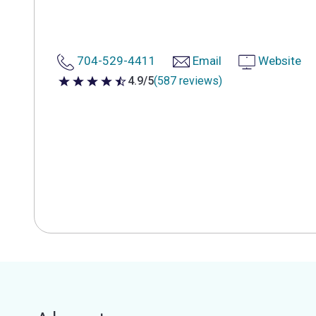
704-529-4411
Email
Website
4.9/5
(587 reviews)
4.9 out of 5 stars