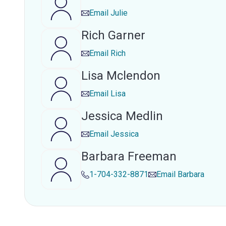
Email
Julie
Rich Garner
Email
Rich
Lisa Mclendon
Email
Lisa
Jessica Medlin
Email
Jessica
Barbara Freeman
1-704-332-8871
Email
Barbara