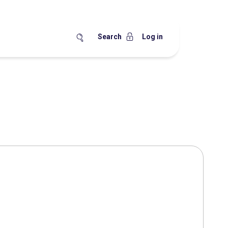
Search
Log in