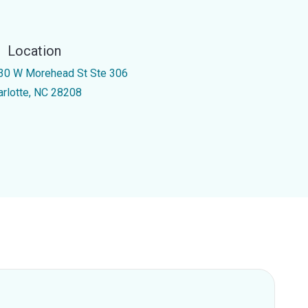
Location
30 W Morehead St Ste 306
arlotte, NC 28208