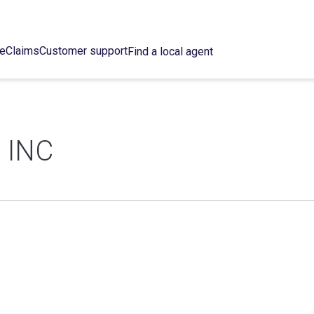
ce
Claims
Customer support
Find a local agent
 INC