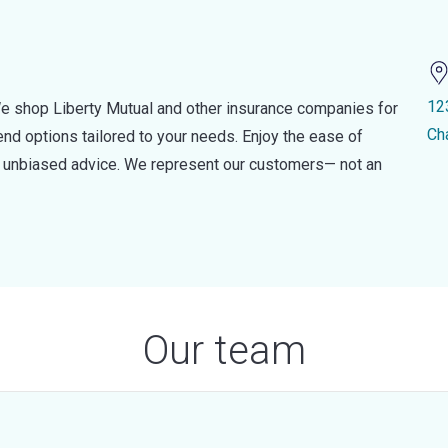
12
e shop Liberty Mutual and other insurance companies for
Ch
d options tailored to your needs. Enjoy the ease of
nd unbiased advice. We represent our customers— not an
Our team