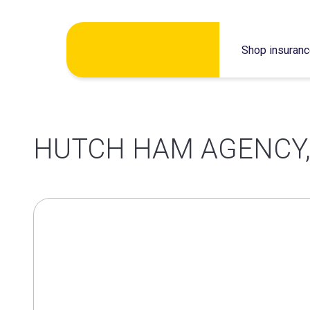
Skip
Shop insuran
to
content
HUTCH HAM AGENCY,