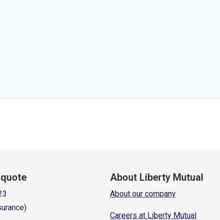
a quote
About Liberty Mutual
23
About our company
surance)
Careers at Liberty Mutual