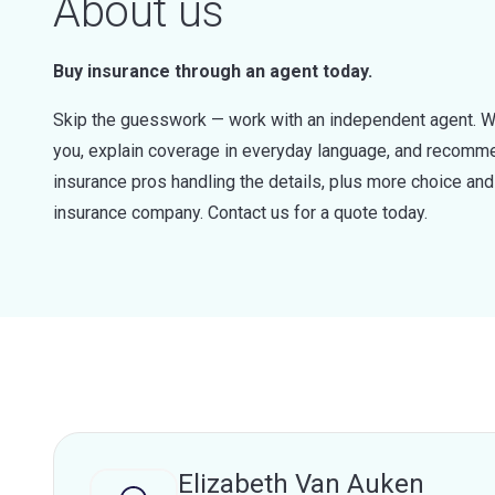
About us
Buy insurance through an agent today.
Skip the guesswork — work with an independent agent. W
you, explain coverage in everyday language, and recommen
insurance pros handling the details, plus more choice a
insurance company. Contact us for a quote today.
Elizabeth Van Auken