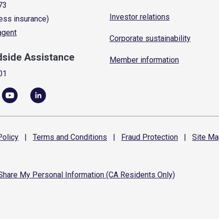
73
Investor relations
ess insurance)
 agent
Corporate sustainability
dside Assistance
Member information
01
olicy
|
Terms and
Conditions
|
Fraud
Protection
|
Site
Ma
 Share My Personal Information (CA Residents Only)