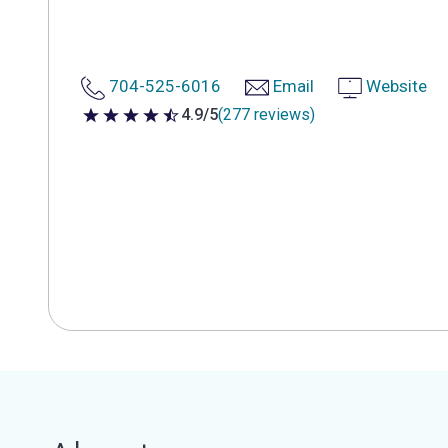
704-525-6016
Email
Website
4.9/5
(277 reviews)
4.9 out of 5 stars