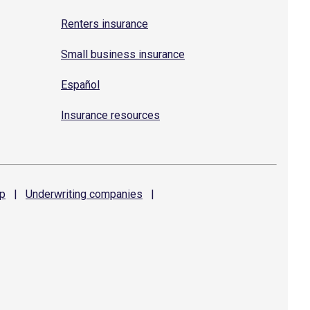
Renters insurance
Small business insurance
Español
Insurance resources
p
|
Underwriting
companies
|