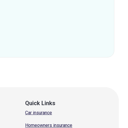
Quick Links
Car insurance
Homeowners insurance