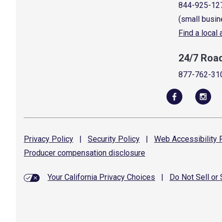
844-925-12
(small busin
Find a local
24/7 Roa
877-762-31
Privacy
Policy
|
Security
Policy
|
Web Accessibility
P
Producer compensation
disclosure
Your California Privacy Choices
|
Do Not Sell or