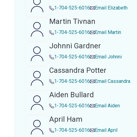
1-704-525-6016
Email
Elizabeth
Martin Tivnan
1-704-525-6016
Email
Martin
Johnni Gardner
1-704-525-6016
Email
Johnni
Cassandra Potter
1-704-525-6016
Email
Cassandra
Aiden Bullard
1-704-525-6016
Email
Aiden
April Ham
1-704-525-6016
Email
April