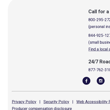
Call for 
800-295-27
(personal in
844-925-12
(small busin
Find a local
24/7 Roa
877-762-31
Privacy
Policy
|
Security
Policy
|
Web Accessibility
P
Producer compensation
disclosure