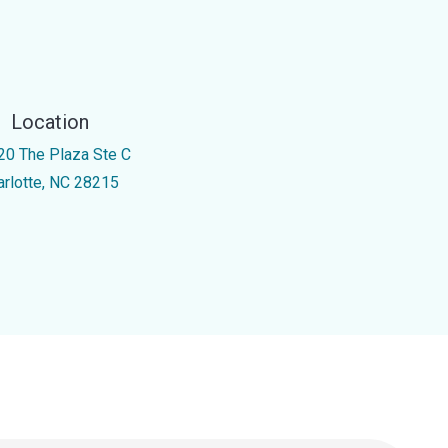
Location
20 The Plaza Ste C
arlotte, NC 28215