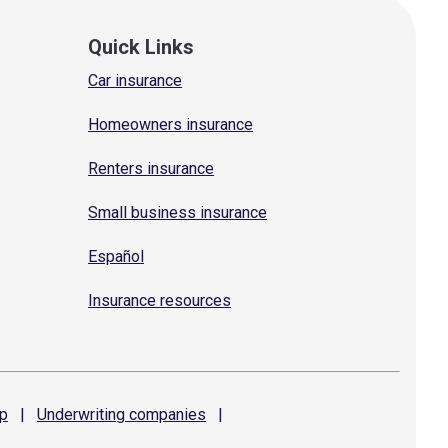
Quick Links
Car insurance
Homeowners insurance
Renters insurance
Small business insurance
Español
Insurance resources
p
|
Underwriting
companies
|