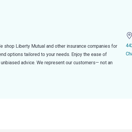
44
e shop Liberty Mutual and other insurance companies for
Ch
d options tailored to your needs. Enjoy the ease of
nd unbiased advice. We represent our customers— not an