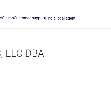
ce
Claims
Customer support
Find a local agent
, LLC DBA