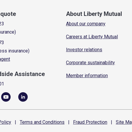
a quote
About Liberty Mutual
23
About our company
surance)
Careers at Liberty Mutual
73
Investor relations
ess insurance)
 agent
Corporate sustainability
dside Assistance
Member information
01
olicy
|
Terms and
Conditions
|
Fraud
Protection
|
Site
Ma