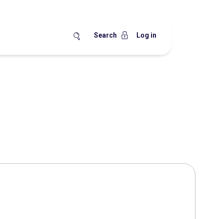
Search
Log in