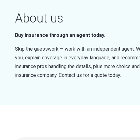
About us
Buy insurance through an agent today.
Skip the guesswork — work with an independent agent. W
you, explain coverage in everyday language, and recommen
insurance pros handling the details, plus more choice a
insurance company. Contact us for a quote today.