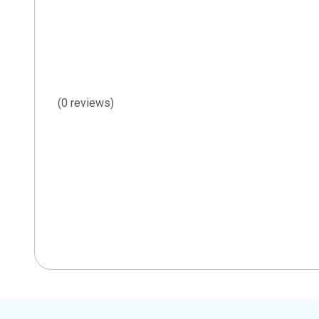
(0 reviews)