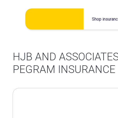
Skip
Shop insuran
to
content
HJB AND ASSOCIATES
PEGRAM INSURANCE