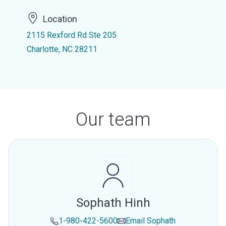
Location
2115 Rexford Rd Ste 205
Charlotte, NC 28211
Our team
Sophath Hinh
1-980-422-5600
Email
Sophath