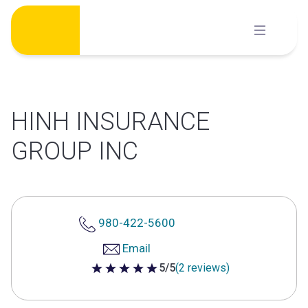
Skip
to
content
HINH INSURANCE
GROUP INC
980-422-5600
Email
5/5
(2 reviews)
5 out of 5 stars