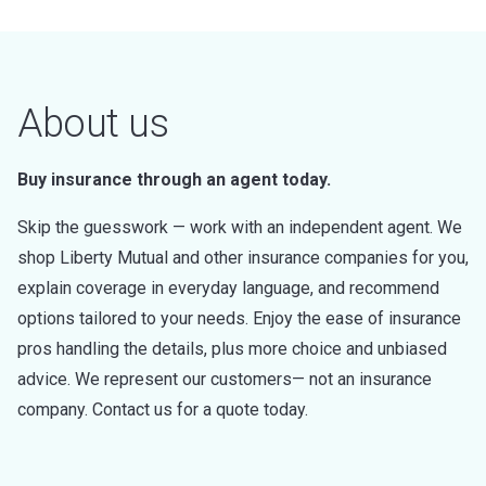
About us
Buy insurance through an agent today.
Skip the guesswork — work with an independent agent. We
shop Liberty Mutual and other insurance companies for you,
explain coverage in everyday language, and recommend
options tailored to your needs. Enjoy the ease of insurance
pros handling the details, plus more choice and unbiased
advice. We represent our customers— not an insurance
company. Contact us for a quote today.