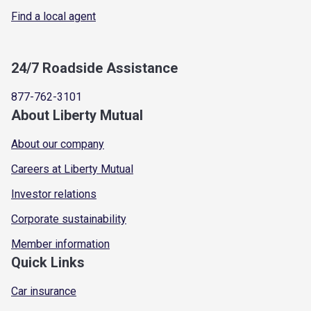
Find a local agent
24/7 Roadside Assistance
877-762-3101
About Liberty Mutual
About our company
Careers at Liberty Mutual
Investor relations
Corporate sustainability
Member information
Quick Links
Car insurance