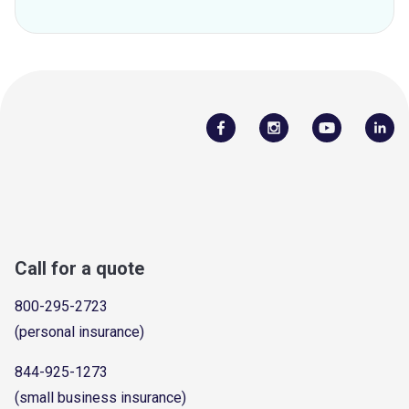
Call for a quote
800-295-2723
(personal insurance)
844-925-1273
(small business insurance)