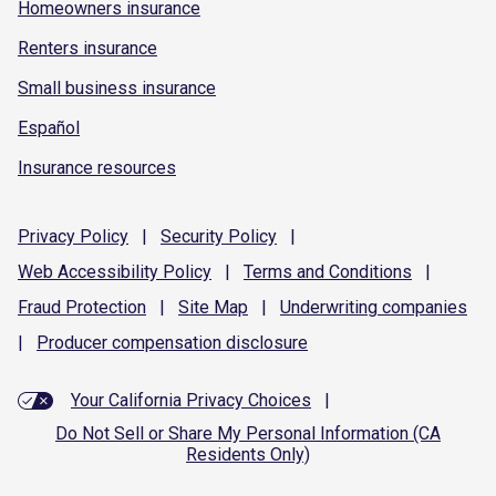
Homeowners insurance
Renters insurance
Small business insurance
Español
Insurance resources
Privacy
Policy
|
Security
Policy
|
Web Accessibility
Policy
|
Terms and
Conditions
|
Fraud
Protection
|
Site
Map
|
Underwriting
companies
|
Producer compensation
disclosure
Your California Privacy Choices
|
Do Not Sell or Share My Personal Information (CA
Residents Only)