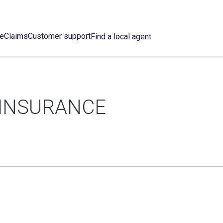
ce
Claims
Customer support
Find a local agent
 INSURANCE