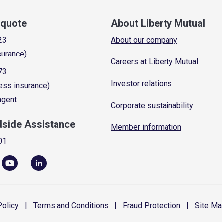
a quote
About Liberty Mutual
23
About our company
surance)
Careers at Liberty Mutual
73
Investor relations
ess insurance)
 agent
Corporate sustainability
dside Assistance
Member information
01
olicy
|
Terms and
Conditions
|
Fraud
Protection
|
Site
Ma