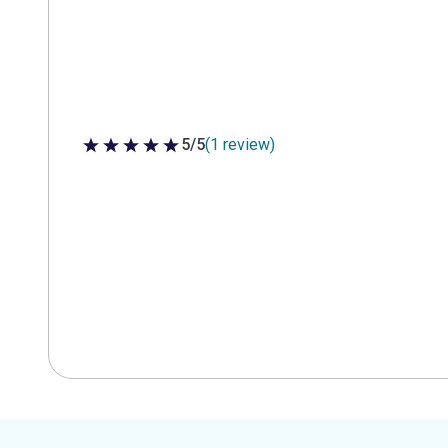
5/5
(1 review)
5 out of 5 stars