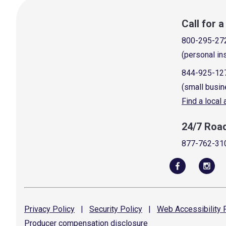
Call for 
800-295-27
(personal in
844-925-12
(small busin
Find a local
24/7 Roa
877-762-31
Privacy
Policy
|
Security
Policy
|
Web Accessibility
P
Producer compensation
disclosure