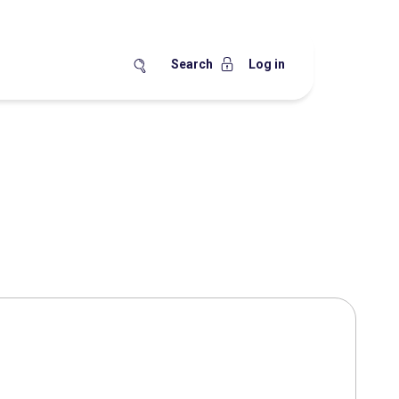
Search
Log in