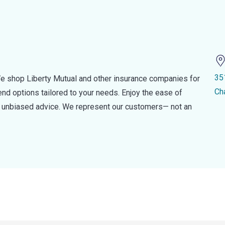
35
e shop Liberty Mutual and other insurance companies for
Ch
d options tailored to your needs. Enjoy the ease of
nd unbiased advice. We represent our customers— not an