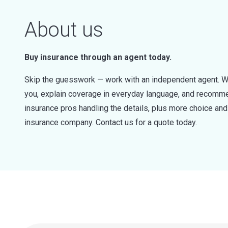
About us
Buy insurance through an agent today.
Skip the guesswork — work with an independent agent. W
you, explain coverage in everyday language, and recommen
insurance pros handling the details, plus more choice a
insurance company. Contact us for a quote today.