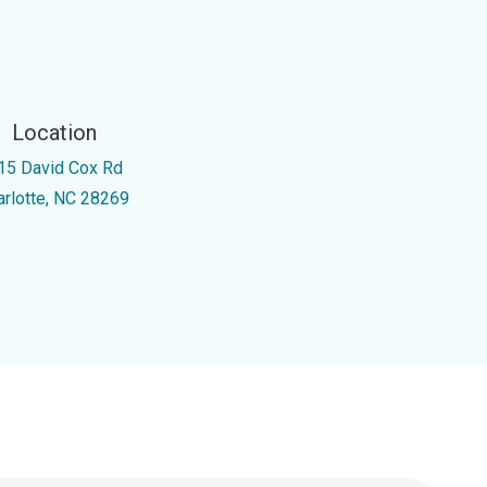
Location
15 David Cox Rd
arlotte, NC 28269