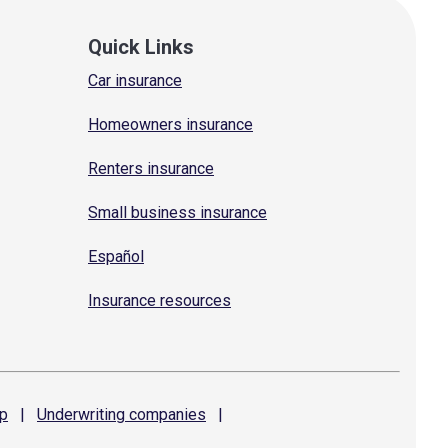
Quick Links
Car insurance
Homeowners insurance
Renters insurance
Small business insurance
Español
Insurance resources
p
|
Underwriting
companies
|