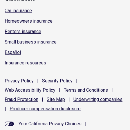
Car insurance
Homeowners insurance
Renters insurance
Small business insurance
Español
Insurance resources
Privacy
Policy
|
Security
Policy
|
Web Accessibility
Policy
|
Terms and
Conditions
|
Fraud
Protection
|
Site
Map
|
Underwriting
companies
|
Producer compensation
disclosure
Your California Privacy Choices
|