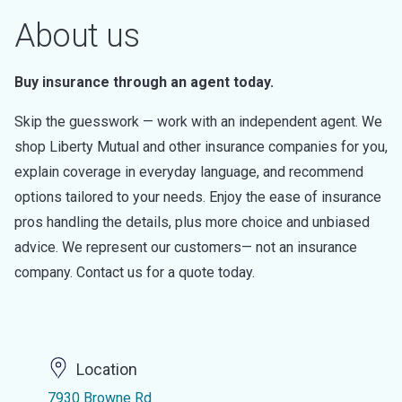
About us
Buy insurance through an agent today.
Skip the guesswork — work with an independent agent. We
shop Liberty Mutual and other insurance companies for you,
explain coverage in everyday language, and recommend
options tailored to your needs. Enjoy the ease of insurance
pros handling the details, plus more choice and unbiased
advice. We represent our customers— not an insurance
company. Contact us for a quote today.
Location
7930 Browne Rd