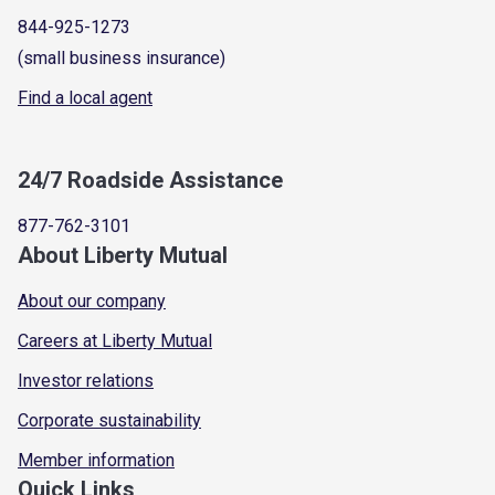
844-925-1273
(small business insurance)
Find a local agent
24/7 Roadside Assistance
877-762-3101
About Liberty Mutual
About our company
Careers at Liberty Mutual
Investor relations
Corporate sustainability
Member information
Quick Links