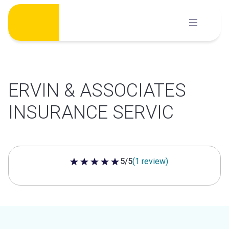
Skip
to
content
ERVIN & ASSOCIATES
INSURANCE SERVIC
5/5
(1 review)
5 out of 5 stars