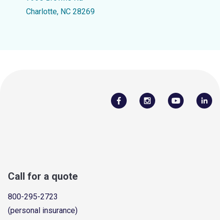
Charlotte, NC 28269
Call for a quote
800-295-2723
(personal insurance)